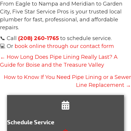
From Eagle to Nampa and Meridian to Garden
City, Five Star Service Pros is your trusted local
plumber for fast, professional, and affordable
repairs.
📞 Call
(208) 260-1765
to schedule service.
💻 Or
book online through our contact form
Posts
← How Long Does Pipe Lining Really Last? A
navigation
Guide for Boise and the Treasure Valley
How to Know If You Need Pipe Lining or a Sewer
Line Replacement →
Schedule Service