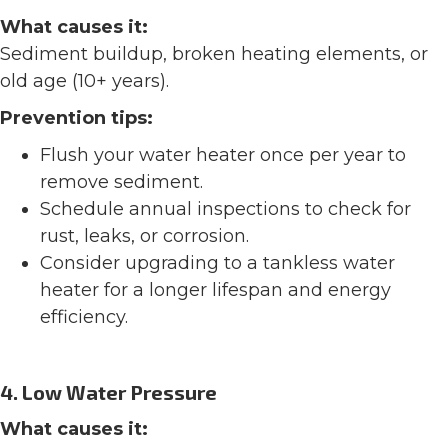
What causes it:
Sediment buildup, broken heating elements, or
old age (10+ years).
Prevention tips:
Flush your water heater once per year to
remove sediment.
Schedule annual inspections to check for
rust, leaks, or corrosion.
Consider upgrading to a tankless water
heater for a longer lifespan and energy
efficiency.
4. Low Water Pressure
What causes it: