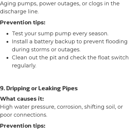
Aging pumps, power outages, or clogs in the
discharge line.
Prevention tips:
Test your sump pump every season.
Install a battery backup to prevent flooding
during storms or outages.
Clean out the pit and check the float switch
regularly.
9. Dripping or Leaking Pipes
What causes it:
High water pressure, corrosion, shifting soil, or
poor connections.
Prevention tips: