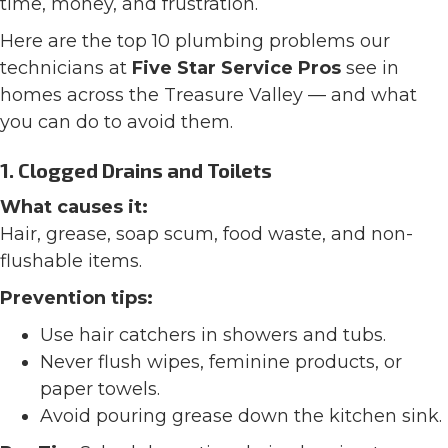
time, money, and frustration.
Here are the top 10 plumbing problems our
technicians at
Five Star Service Pros
see in
homes across the Treasure Valley — and what
you can do to avoid them.
1. Clogged Drains and Toilets
What causes it:
Hair, grease, soap scum, food waste, and non-
flushable items.
Prevention tips:
Use hair catchers in showers and tubs.
Never flush wipes, feminine products, or
paper towels.
Avoid pouring grease down the kitchen sink.