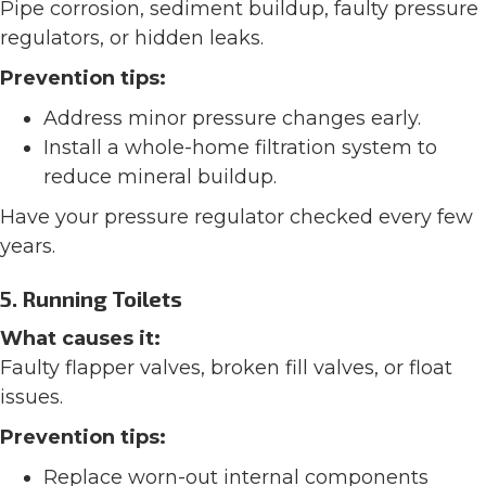
Pipe corrosion, sediment buildup, faulty pressure
regulators, or hidden leaks.
Prevention tips:
Address minor pressure changes early.
Install a whole-home filtration system to
reduce mineral buildup.
Have your pressure regulator checked every few
years.
5. Running Toilets
What causes it:
Faulty flapper valves, broken fill valves, or float
issues.
Prevention tips:
Replace worn-out internal components