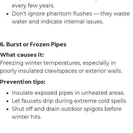
every few years.
Don’t ignore phantom flushes — they waste
water and indicate internal issues.
6. Burst or Frozen Pipes
What causes it:
Freezing winter temperatures, especially in
poorly insulated crawlspaces or exterior walls.
Prevention tips:
Insulate exposed pipes in unheated areas.
Let faucets drip during extreme cold spells.
Shut off and drain outdoor spigots before
winter hits.