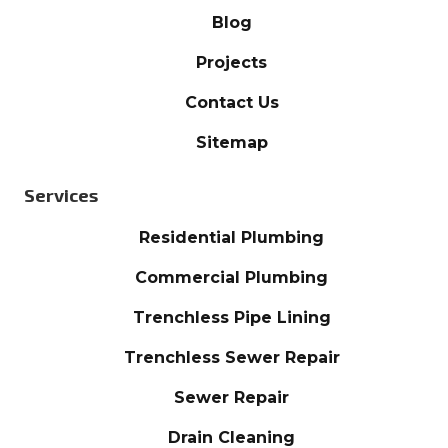
Blog
Projects
Contact Us
Sitemap
Services
Residential Plumbing
Commercial Plumbing
Trenchless Pipe Lining
Trenchless Sewer Repair
Sewer Repair
Drain Cleaning