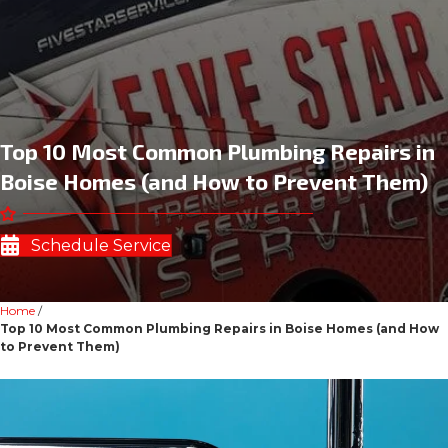
Top 10 Most Common Plumbing Repairs in
Boise Homes (and How to Prevent Them)
Schedule Service
Home
/
Top 10 Most Common Plumbing Repairs in Boise Homes (and How
to Prevent Them)