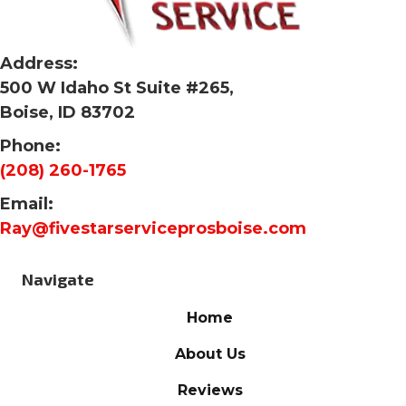
Address:
500 W Idaho St Suite #265,
Boise, ID 83702
Phone:
(208) 260-1765
Email:
Ray@fivestarserviceprosboise.com
Navigate
Home
About Us
Reviews