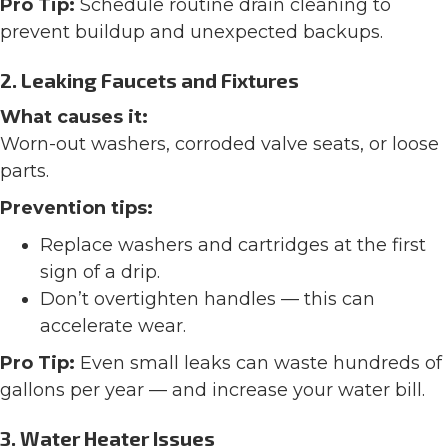
Pro Tip:
Schedule routine drain cleaning to
prevent buildup and unexpected backups.
2. Leaking Faucets and Fixtures
What causes it:
Worn-out washers, corroded valve seats, or loose
parts.
Prevention tips:
Replace washers and cartridges at the first
sign of a drip.
Don’t overtighten handles — this can
accelerate wear.
Pro Tip:
Even small leaks can waste hundreds of
gallons per year — and increase your water bill.
3.
Water Heater Issues