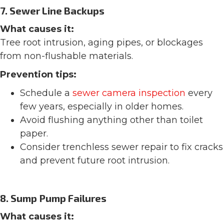
7. Sewer Line Backups
What causes it:
Tree root intrusion, aging pipes, or blockages
from non-flushable materials.
Prevention tips:
Schedule a
sewer camera inspection
every
few years, especially in older homes.
Avoid flushing anything other than toilet
paper.
Consider trenchless sewer repair to fix cracks
and prevent future root intrusion.
8. Sump Pump Failures
What causes it: