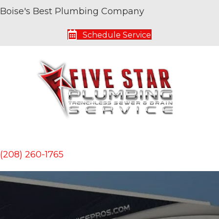
Boise's Best Plumbing Company
Schedule Service
(208) 260-1765