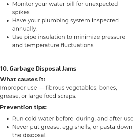
Monitor your water bill for unexpected
spikes.
Have your plumbing system inspected
annually.
Use pipe insulation to minimize pressure
and temperature fluctuations.
10. Garbage Disposal Jams
What causes it:
Improper use — fibrous vegetables, bones,
grease, or large food scraps.
Prevention tips:
Run cold water before, during, and after use.
Never put grease, egg shells, or pasta down
the disposal.