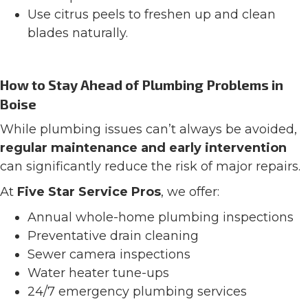
Use citrus peels to freshen up and clean
blades naturally.
How to Stay Ahead of Plumbing Problems in
Boise
While plumbing issues can’t always be avoided,
regular maintenance and early intervention
can significantly reduce the risk of major repairs.
At
Five Star Service Pros
, we offer:
Annual whole-home plumbing inspections
Preventative drain cleaning
Sewer camera inspections
Water heater tune-ups
24/7 emergency plumbing services