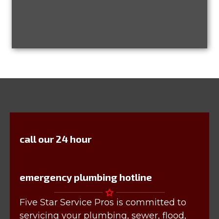
call our 24 hour
emergency plumbing hotline
Five Star Service Pros is committed to
servicing your plumbing, sewer, flood,