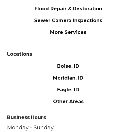
Flood Repair & Restoration
Sewer Camera Inspections
More Services
Locations
Boise, ID
Meridian, ID
Eagle, ID
Other Areas
Business Hours
Monday - Sunday