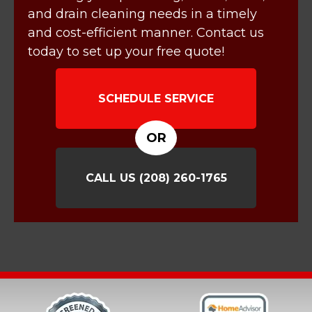
and drain cleaning needs in a timely
and cost-efficient manner. Contact us
today to set up your free quote!
SCHEDULE SERVICE
OR
CALL US
(208) 260-1765