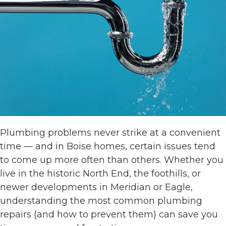
Plumbing problems never strike at a convenient
time — and in Boise homes, certain issues tend
to come up more often than others. Whether you
live in the historic North End, the foothills, or
newer developments in Meridian or Eagle,
understanding the most common plumbing
repairs (and how to prevent them) can save you