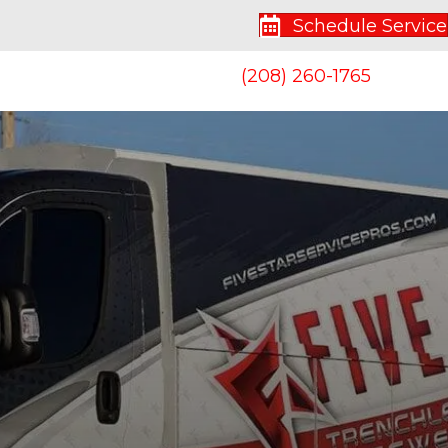
Schedule Service
(208) 260-1765
S
CONTACT US