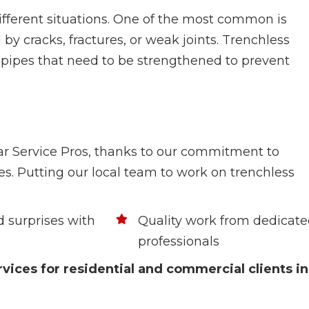
fferent situations. One of the most common is
d by cracks, fractures, or weak joints. Trenchless
on pipes that need to be strengthened to prevent
tar Service Pros, thanks to our commitment to
es. Putting our local team to work on trenchless
 surprises with
Quality work from dedicat
professionals
vices for residential and commercial clients in