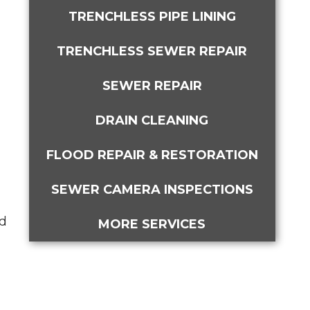
TRENCHLESS PIPE LINING
TRENCHLESS SEWER REPAIR
SEWER REPAIR
DRAIN CLEANING
FLOOD REPAIR & RESTORATION
SEWER CAMERA INSPECTIONS
ed
MORE SERVICES