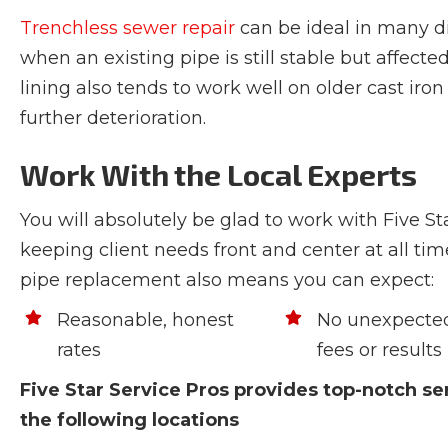
Trenchless sewer repair
can be ideal in many di
when an existing pipe is still stable but affecte
lining also tends to work well on older cast ir
further deterioration.
Work With the Local Experts
You will absolutely be glad to work with Five S
keeping client needs front and center at all tim
pipe replacement also means you can expect:
Reasonable, honest
No unexpected
rates
fees or results
Five Star Service Pros provides top-notch ser
the following locations