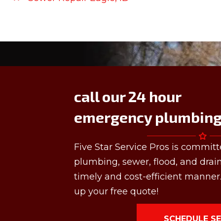
call our 24 hour
emergency plumbing 
Five Star Service Pros is committ
plumbing, sewer, flood, and drai
timely and cost-efficient manner.
up your free quote!
SCHEDULE SE