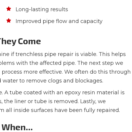
Long-lasting results
Improved pipe flow and capacity
 They Come
e if trenchless pipe repair is viable. This helps
oblems with the affected pipe. The next step we
s process more effective. We often do this through
ed water to remove clogs and blockages.
e. A tube coated with an epoxy resin material is
, the liner or tube is removed. Lastly, we
all inside surfaces have been fully repaired.
l When...