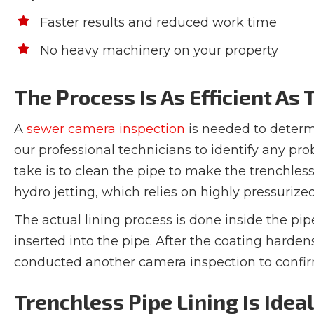
Faster results and reduced work time
No heavy machinery on your property
The Process Is As Efficient As
A
sewer camera inspection
is needed to determin
our professional technicians to identify any pr
take is to clean the pipe to make the trenchles
hydro jetting, which relies on highly pressuriz
The actual lining process is done inside the pip
inserted into the pipe. After the coating hardens
conducted another camera inspection to confirm 
Trenchless Pipe Lining Is Idea