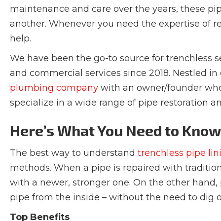
maintenance and care over the years, these pip
another. Whenever you need the expertise of rel
help.
We have been the go-to source for trenchless s
and commercial services since 2018. Nestled i
plumbing company
with an owner/founder who 
specialize in a wide range of pipe restoration an
Here’s What You Need to Kno
The best way to understand
trenchless pipe lin
methods. When a pipe is repaired with traditio
with a newer, stronger one. On the other hand, p
pipe from the inside – without the need to dig 
Top Benefits