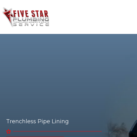
HOME
SERVICES
Trenchless Pipe Lining