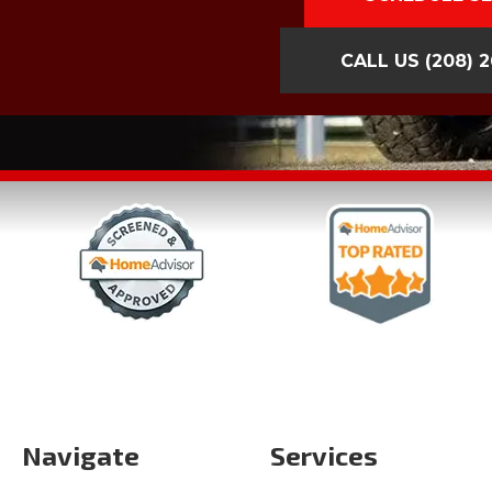
CALL US
(208) 
Navigate
Services