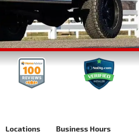
Locations
Business Hours