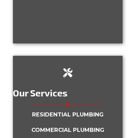
Our Services
RESIDENTIAL PLUMBING
COMMERCIAL PLUMBING