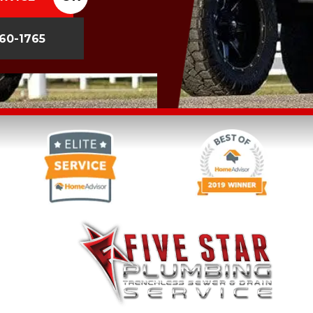
260-1765