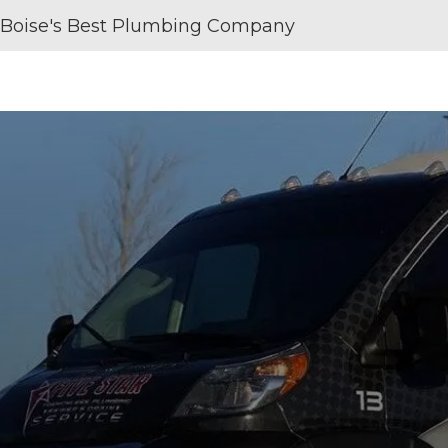
Boise's Best Plumbing Company
SERVICE AREAS
REVIEWS
ABOUT U