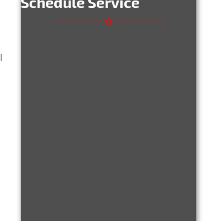
Schedule Service
l