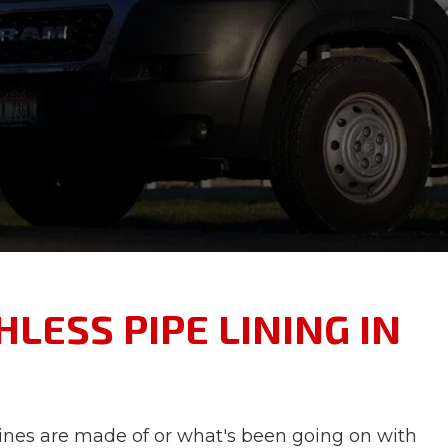
LESS PIPE LINING IN
lines are made of or what's been going on with