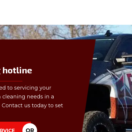
hotline
ed to servicing your
n cleaning needs in a
 Contact us today to set
OR
RVICE