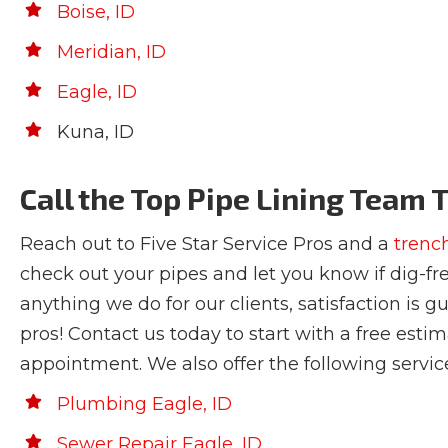
Boise, ID
Meridian, ID
Eagle, ID
Kuna, ID
Call the Top Pipe Lining Team 
Reach out to Five Star Service Pros and a
trenc
check out your pipes and let you know if dig-fre
anything we do for our clients, satisfaction is g
pros! Contact us today to start with a free esti
appointment. We also offer the following servic
Plumbing Eagle, ID
Sewer Repair Eagle, ID