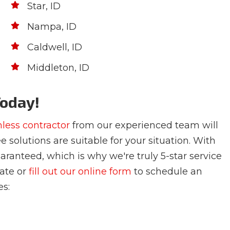
Star, ID
Nampa, ID
Caldwell, ID
Middleton, ID
Today!
hless contractor
from our experienced team will
e solutions are suitable for your situation. With
uaranteed, which is why we're truly 5-star service
mate or
fill out our online form
to schedule an
es: