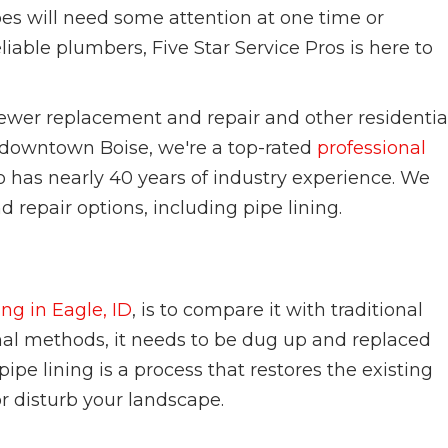
es will need some attention at one time or
iable plumbers, Five Star Service Pros is here to
ewer replacement and repair and other residentia
n downtown Boise, we're a top-rated
professional
has nearly 40 years of industry experience. We
d repair options, including pipe lining.
w
ing in Eagle, ID
, is to compare it with traditional
nal methods, it needs to be dug up and replaced
ipe lining is a process that restores the existing
or disturb your landscape.