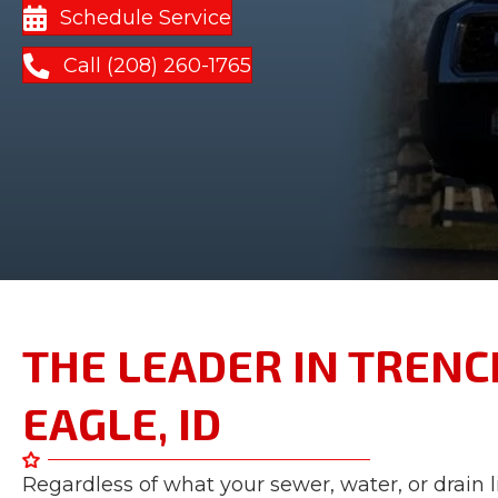
Schedule Service
Call (208) 260-1765
THE LEADER IN TRENCH
EAGLE, ID
Regardless of what your sewer, water, or drain 