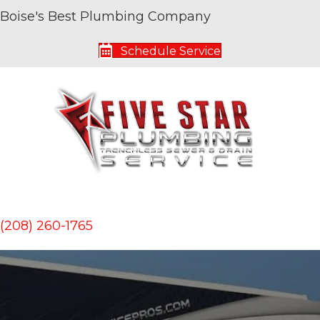
Boise's Best Plumbing Company
Schedule Service
(208) 260-1765