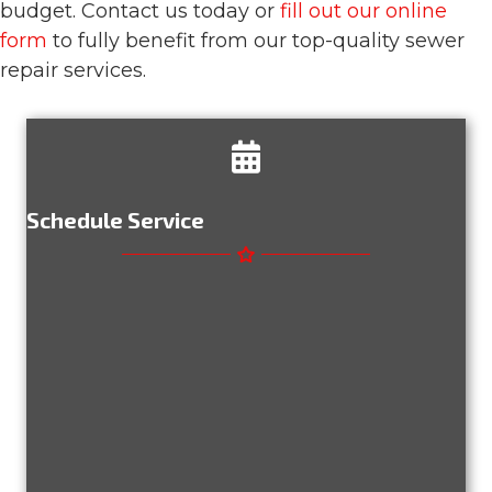
budget. Contact us today or
fill out our online
form
to fully benefit from our top-quality sewer
repair services.
Schedule Service