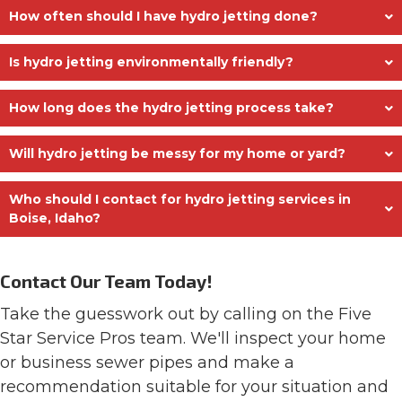
How often should I have hydro jetting done?
Is hydro jetting environmentally friendly?
How long does the hydro jetting process take?
Will hydro jetting be messy for my home or yard?
Who should I contact for hydro jetting services in
Boise, Idaho?
Contact Our Team Today!
Take the guesswork out by calling on the Five
Star Service Pros team. We'll inspect your home
or business sewer pipes and make a
recommendation suitable for your situation and