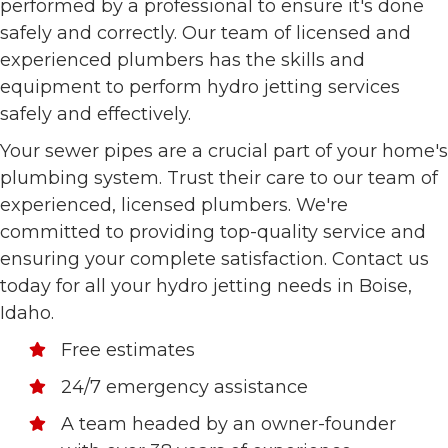
performed by a professional to ensure it's done
safely and correctly. Our team of licensed and
experienced plumbers has the skills and
equipment to perform hydro jetting services
safely and effectively.
Your sewer pipes are a crucial part of your home's
plumbing system. Trust their care to our team of
experienced, licensed plumbers. We're
committed to providing top-quality service and
ensuring your complete satisfaction. Contact us
today for all your hydro jetting needs in Boise,
Idaho.
Free estimates
24/7 emergency assistance
A team headed by an owner-founder