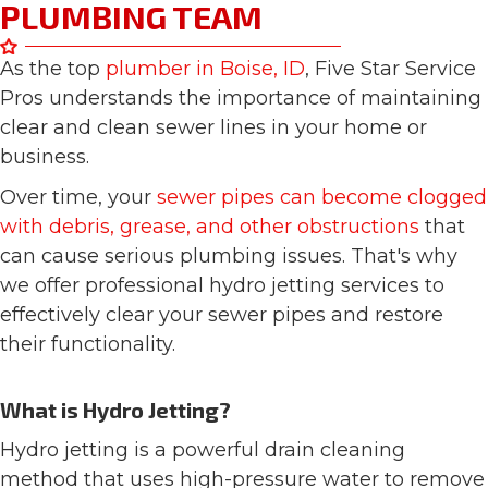
PLUMBING TEAM
As the top
plumber in Boise, ID
, Five Star Service
Pros understands the importance of maintaining
clear and clean sewer lines in your home or
business.
Over time, your
sewer pipes can become clogged
with debris, grease, and other obstructions
that
can cause serious plumbing issues. That's why
we offer professional hydro jetting services to
effectively clear your sewer pipes and restore
their functionality.
What is Hydro Jetting?
Hydro jetting is a powerful drain cleaning
method that uses high-pressure water to remove