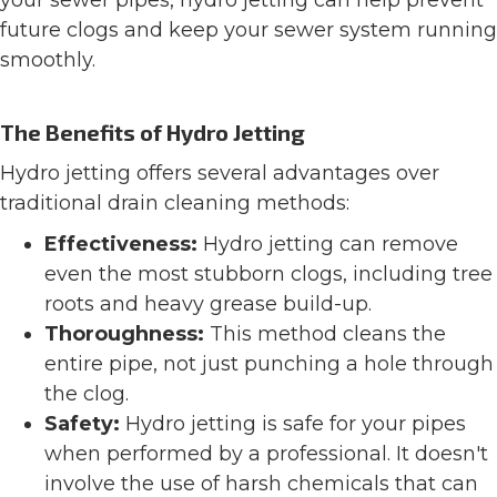
your sewer pipes, hydro jetting can help prevent
future clogs and keep your sewer system running
smoothly.
The Benefits of Hydro Jetting
Hydro jetting offers several advantages over
traditional drain cleaning methods:
Effectiveness:
Hydro jetting can remove
even the most stubborn clogs, including tree
roots and heavy grease build-up.
Thoroughness:
This method cleans the
entire pipe, not just punching a hole through
the clog.
Safety:
Hydro jetting is safe for your pipes
when performed by a professional. It doesn't
involve the use of harsh chemicals that can