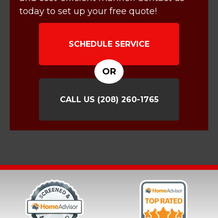
today to set up your free quote!
SCHEDULE SERVICE
OR
CALL US
(208) 260-1765