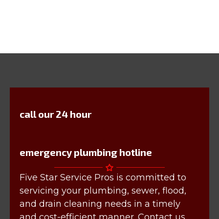
call our 24 hour
emergency plumbing hotline
Five Star Service Pros is committed to
servicing your plumbing, sewer, flood,
and drain cleaning needs in a timely
and cost-efficient manner. Contact us