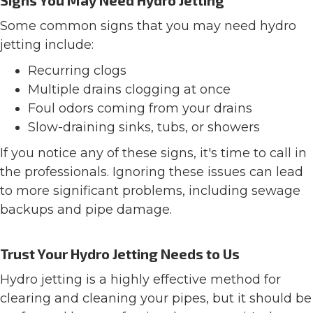
Signs You May Need Hydro Jetting
Some common signs that you may need hydro
jetting include:
Recurring clogs
Multiple drains clogging at once
Foul odors coming from your drains
Slow-draining sinks, tubs, or showers
If you notice any of these signs, it's time to call in
the professionals. Ignoring these issues can lead
to more significant problems, including sewage
backups and pipe damage.
Trust Your Hydro Jetting Needs to Us
Hydro jetting is a highly effective method for
clearing and cleaning your pipes, but it should be