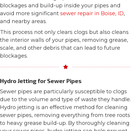
blockages and build-up inside your pipes and
avoid more significant
sewer repair in Boise, ID
,
and nearby areas.
This process not only clears clogs but also cleans
the interior walls of your pipes, removing grease,
scale, and other debris that can lead to future
blockages.
Hydro Jetting for Sewer Pipes
Sewer pipes are particularly susceptible to clogs
due to the volume and type of waste they handle.
Hydro jetting is an effective method for cleaning
sewer pipes, removing everything from tree roots
to heavy grease build-up. By thoroughly cleaning