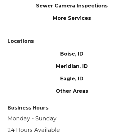
Sewer Camera Inspections
More Services
Locations
Boise, ID
Meridian, ID
Eagle, ID
Other Areas
Business Hours
Monday - Sunday
24 Hours Available