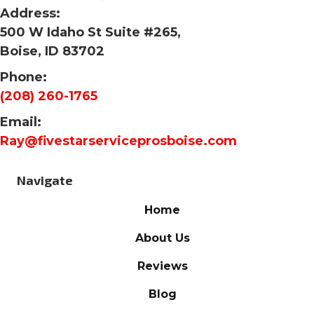
Address:
500 W Idaho St Suite #265,
Boise, ID 83702
Phone:
(208) 260-1765
Email:
Ray@fivestarserviceprosboise.com
Navigate
Home
About Us
Reviews
Blog