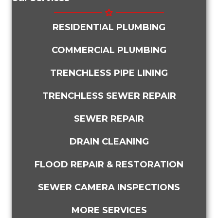
RESIDENTIAL PLUMBING
COMMERCIAL PLUMBING
TRENCHLESS PIPE LINING
TRENCHLESS SEWER REPAIR
SEWER REPAIR
DRAIN CLEANING
FLOOD REPAIR & RESTORATION
SEWER CAMERA INSPECTIONS
MORE SERVICES