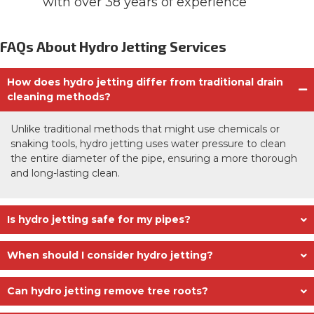
with over 38 years of experience
FAQs About Hydro Jetting Services
How does hydro jetting differ from traditional drain
cleaning methods?
Unlike traditional methods that might use chemicals or
snaking tools, hydro jetting uses water pressure to clean
the entire diameter of the pipe, ensuring a more thorough
and long-lasting clean.
Is hydro jetting safe for my pipes?
When should I consider hydro jetting?
Can hydro jetting remove tree roots?