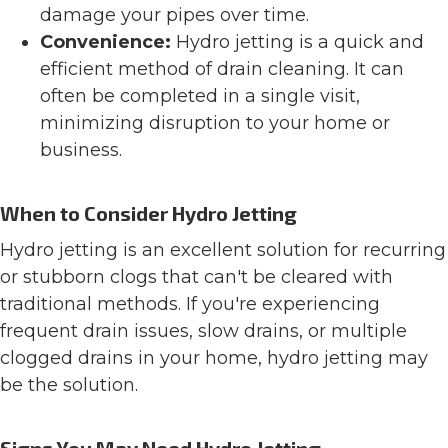
damage your pipes over time.
Convenience:
Hydro jetting is a quick and
efficient method of drain cleaning. It can
often be completed in a single visit,
minimizing disruption to your home or
business.
When to Consider Hydro Jetting
Hydro jetting is an excellent solution for recurring
or stubborn clogs that can't be cleared with
traditional methods. If you're experiencing
frequent drain issues, slow drains, or multiple
clogged drains in your home, hydro jetting may
be the solution.