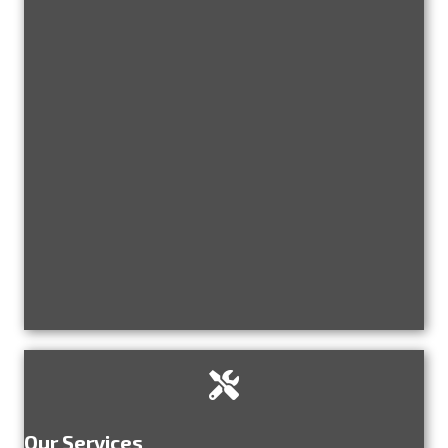
Our Services