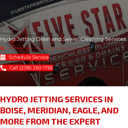
Hydro Jetting Drain and Sewer Cleaning Services
Schedule Service
Call (208) 260-1765
HYDRO JETTING SERVICES IN
BOISE, MERIDIAN, EAGLE, AND
MORE FROM THE EXPERT