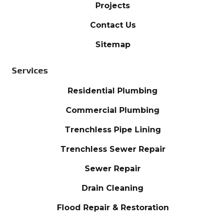
Projects
Contact Us
Sitemap
Services
Residential Plumbing
Commercial Plumbing
Trenchless Pipe Lining
Trenchless Sewer Repair
Sewer Repair
Drain Cleaning
Flood Repair & Restoration