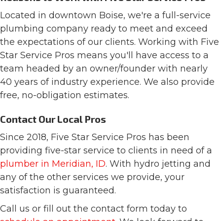
Located in downtown Boise, we're a full-service
plumbing company ready to meet and exceed
the expectations of our clients. Working with Five
Star Service Pros means you'll have access to a
team headed by an owner/founder with nearly
40 years of industry experience. We also provide
free, no-obligation estimates.
Contact Our Local Pros
Since 2018, Five Star Service Pros has been
providing five-star service to clients in need of a
plumber in Meridian, ID
. With hydro jetting and
any of the other services we provide, your
satisfaction is guaranteed.
Call us or fill out the contact form today to