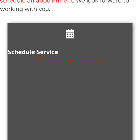
schedule an appointment
. We look forward to
working with you.
Schedule Service