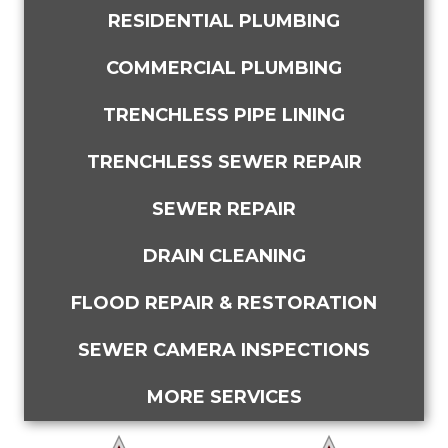
RESIDENTIAL PLUMBING
COMMERCIAL PLUMBING
TRENCHLESS PIPE LINING
TRENCHLESS SEWER REPAIR
SEWER REPAIR
DRAIN CLEANING
FLOOD REPAIR & RESTORATION
SEWER CAMERA INSPECTIONS
MORE SERVICES