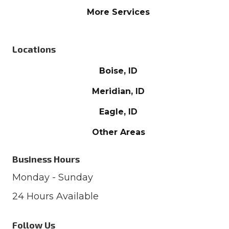
More Services
Locations
Boise, ID
Meridian, ID
Eagle, ID
Other Areas
Business Hours
Monday - Sunday
24 Hours Available
Follow Us