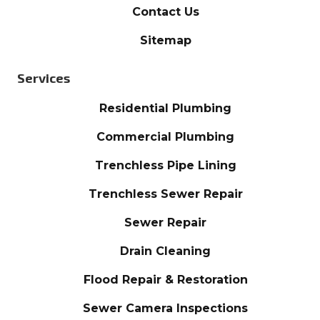
Contact Us
Sitemap
Services
Residential Plumbing
Commercial Plumbing
Trenchless Pipe Lining
Trenchless Sewer Repair
Sewer Repair
Drain Cleaning
Flood Repair & Restoration
Sewer Camera Inspections