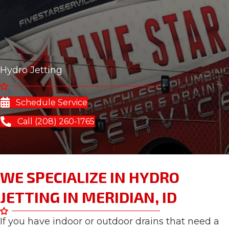
Hydro Jetting
Schedule Service
Call (208) 260-1765
WE SPECIALIZE IN HYDRO
JETTING IN MERIDIAN, ID
If you have indoor or outdoor drains that need a