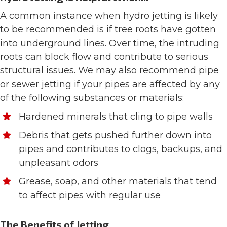
A common instance when hydro jetting is likely
to be recommended is if tree roots have gotten
into underground lines. Over time, the intruding
roots can block flow and contribute to serious
structural issues. We may also recommend pipe
or sewer jetting if your pipes are affected by any
of the following substances or materials:
Hardened minerals that cling to pipe walls
Debris that gets pushed further down into
pipes and contributes to clogs, backups, and
unpleasant odors
Grease, soap, and other materials that tend
to affect pipes with regular use
The Benefits of Jetting