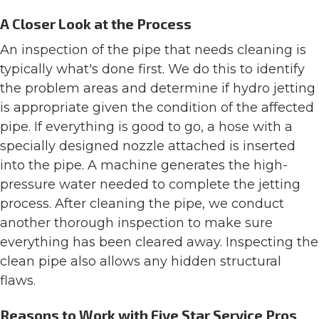
A Closer Look at the Process
An inspection of the pipe that needs cleaning is
typically what's done first. We do this to identify
the problem areas and determine if hydro jetting
is appropriate given the condition of the affected
pipe. If everything is good to go, a hose with a
specially designed nozzle attached is inserted
into the pipe. A machine generates the high-
pressure water needed to complete the jetting
process. After cleaning the pipe, we conduct
another thorough inspection to make sure
everything has been cleared away. Inspecting the
clean pipe also allows any hidden structural
flaws.
Reasons to Work with Five Star Service Pros