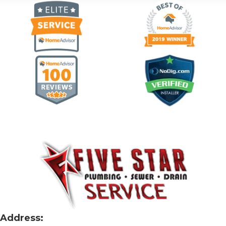
Address: