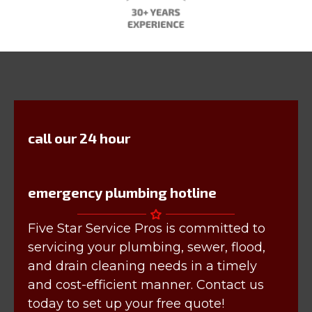
call our 24 hour
emergency plumbing hotline
Five Star Service Pros is committed to
servicing your plumbing, sewer, flood,
and drain cleaning needs in a timely
and cost-efficient manner. Contact us
today to set up your free quote!