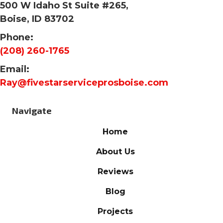
500 W Idaho St Suite #265,
Boise, ID 83702
Phone:
(208) 260-1765
Email:
Ray@fivestarserviceprosboise.com
Navigate
Home
About Us
Reviews
Blog
Projects