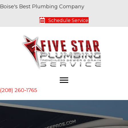
Boise's Best Plumbing Company
Schedule Service
(208) 260-1765