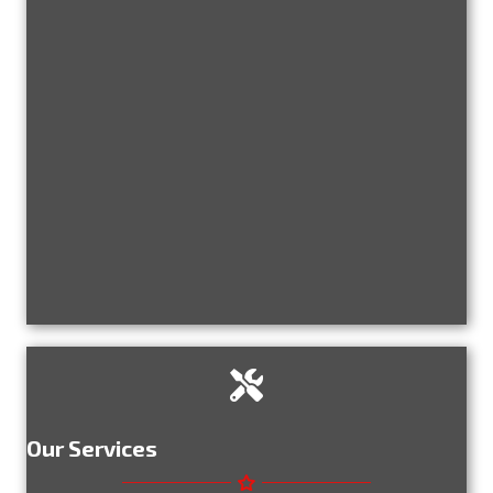
Our Services