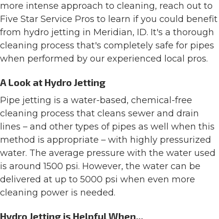
more intense approach to cleaning, reach out to
Five Star Service Pros to learn if you could benefit
from hydro jetting in Meridian, ID. It's a thorough
cleaning process that's completely safe for pipes
when performed by our experienced local pros.
A Look at Hydro Jetting
Pipe jetting is a water-based, chemical-free
cleaning process that cleans sewer and drain
lines – and other types of pipes as well when this
method is appropriate – with highly pressurized
water. The average pressure with the water used
is around 1500 psi. However, the water can be
delivered at up to 5000 psi when even more
cleaning power is needed.
Hydro Jetting is Helpful When...