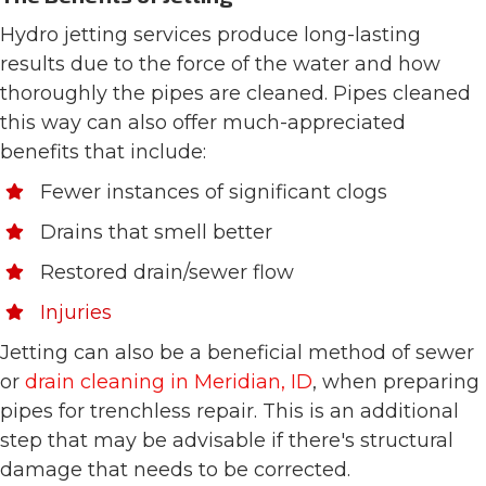
Hydro jetting services produce long-lasting
results due to the force of the water and how
thoroughly the pipes are cleaned. Pipes cleaned
this way can also offer much-appreciated
benefits that include:
Fewer instances of significant clogs
Drains that smell better
Restored drain/sewer flow
Injuries
Jetting can also be a beneficial method of sewer
or
drain cleaning in Meridian, ID
, when preparing
pipes for trenchless repair. This is an additional
step that may be advisable if there's structural
damage that needs to be corrected.