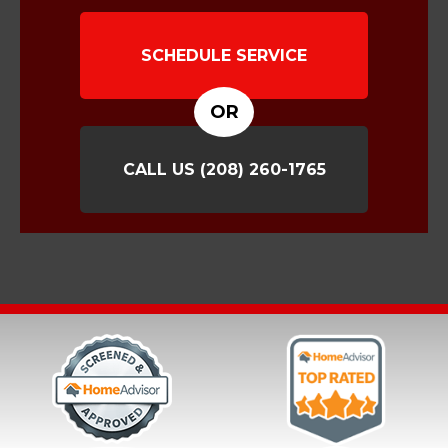
SCHEDULE SERVICE
OR
CALL US
(208) 260-1765