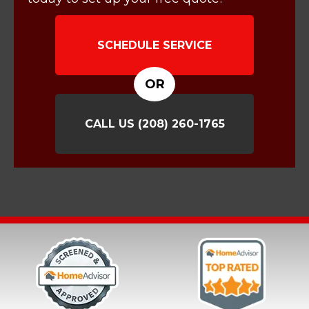
SCHEDULE SERVICE
OR
CALL US
(208) 260-1765