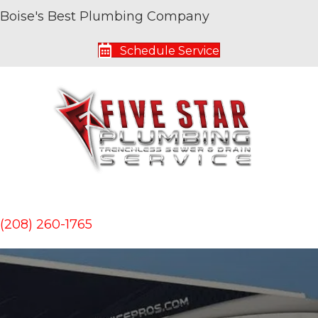
Boise's Best Plumbing Company
Schedule Service
(208) 260-1765