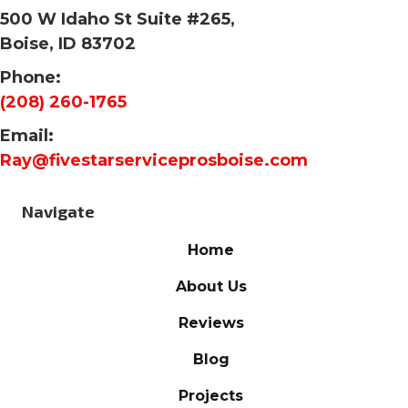
500 W Idaho St Suite #265,
Boise, ID 83702
Phone:
(208) 260-1765
Email:
Ray@fivestarserviceprosboise.com
Navigate
Home
About Us
Reviews
Blog
Projects