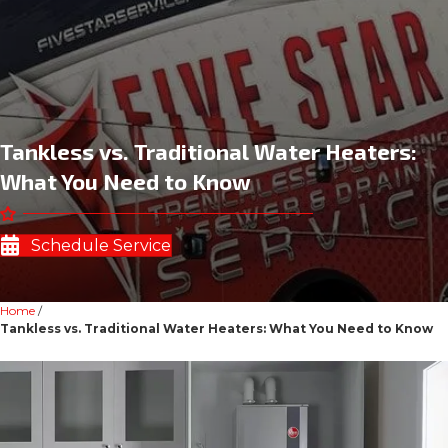
Tankless vs. Traditional Water Heaters:
What You Need to Know
Schedule Service
Home
/
Tankless vs. Traditional Water Heaters: What You Need to Know