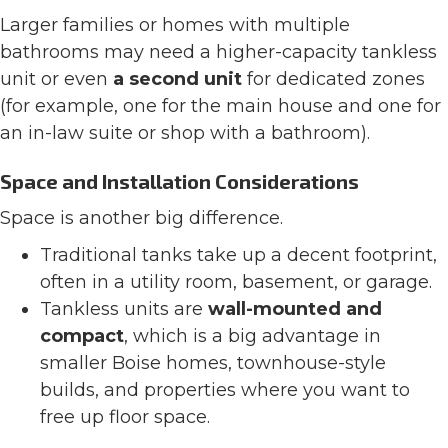
Larger families or homes with multiple
bathrooms may need a higher-capacity tankless
unit or even
a second unit
for dedicated zones
(for example, one for the main house and one for
an in-law suite or shop with a bathroom).
Space and Installation Considerations
Space is another big difference.
Traditional tanks take up a decent footprint,
often in a utility room, basement, or garage.
Tankless units are
wall-mounted and
compact
, which is a big advantage in
smaller Boise homes, townhouse-style
builds, and properties where you want to
free up floor space.