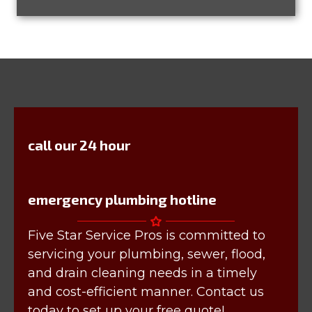
call our 24 hour
emergency plumbing hotline
Five Star Service Pros is committed to
servicing your plumbing, sewer, flood,
and drain cleaning needs in a timely
and cost-efficient manner. Contact us
today to set up your free quote!