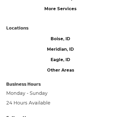
More Services
Locations
Boise, ID
Meridian, ID
Eagle, ID
Other Areas
Business Hours
Monday - Sunday
24 Hours Available