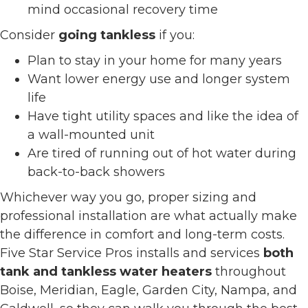
mind occasional recovery time
Consider
going tankless
if you:
Plan to stay in your home for many years
Want lower energy use and longer system
life
Have tight utility spaces and like the idea of
a wall-mounted unit
Are tired of running out of hot water during
back-to-back showers
Whichever way you go, proper sizing and
professional installation are what actually make
the difference in comfort and long-term costs.
Five Star Service Pros installs and services
both
tank and tankless water heaters
throughout
Boise, Meridian, Eagle, Garden City, Nampa, and