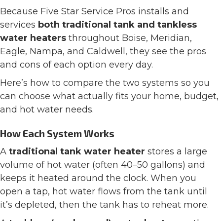
Because Five Star Service Pros installs and
services
both traditional tank and tankless
water heaters
throughout Boise, Meridian,
Eagle, Nampa, and Caldwell, they see the pros
and cons of each option every day.
Here’s how to compare the two systems so you
can choose what actually fits your home, budget,
and hot water needs.
How Each System Works
A
traditional tank water heater
stores a large
volume of hot water (often 40–50 gallons) and
keeps it heated around the clock. When you
open a tap, hot water flows from the tank until
it’s depleted, then the tank has to reheat more.