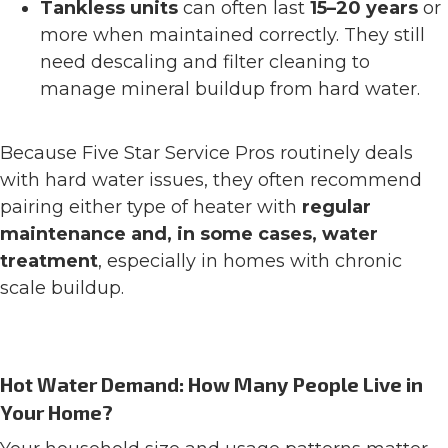
Tankless units
can often last
15–20 years
or
more when maintained correctly. They still
need descaling and filter cleaning to
manage mineral buildup from hard water.
Because Five Star Service Pros routinely deals
with hard water issues, they often recommend
pairing either type of heater with
regular
maintenance and, in some cases, water
treatment
, especially in homes with chronic
scale buildup.
Hot Water Demand: How Many People Live in
Your Home?