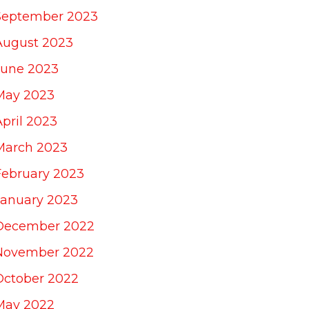
September 2023
August 2023
June 2023
May 2023
April 2023
March 2023
February 2023
January 2023
December 2022
November 2022
October 2022
May 2022