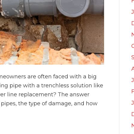
eowners are often faced with a big
ing pipe with a trenchless solution like
sewer line replacement? The answer
 pipes, the type of damage, and how