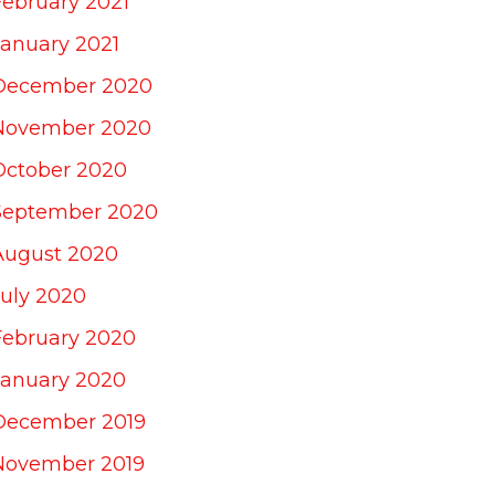
February 2021
January 2021
December 2020
November 2020
October 2020
September 2020
August 2020
July 2020
February 2020
January 2020
December 2019
November 2019