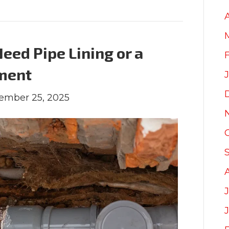
eed Pipe Lining or a
ment
ember 25, 2025
J