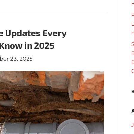
e Updates Every
Know in 2025
ber 23, 2025