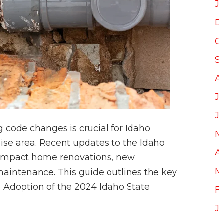
code changes is crucial for Idaho
ise area. Recent updates to the Idaho
 impact home renovations, new
maintenance. This guide outlines the key
 Adoption of the 2024 Idaho State