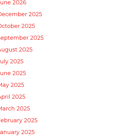
June 2026
December 2025
October 2025
September 2025
August 2025
July 2025
June 2025
May 2025
April 2025
March 2025
February 2025
January 2025