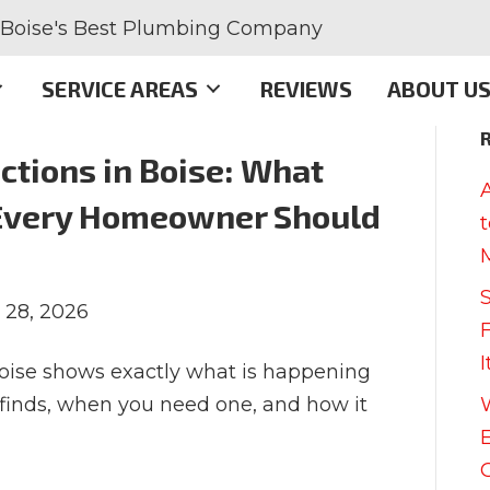
Boise's Best Plumbing Company
SERVICE AREAS
REVIEWS
ABOUT U
tions in Boise: What
Every Homeowner Should
 28, 2026
oise shows exactly what is happening
t finds, when you need one, and how it