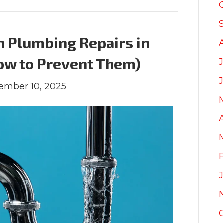
 Plumbing Repairs in
ow to Prevent Them)
J
ember 10, 2025
A