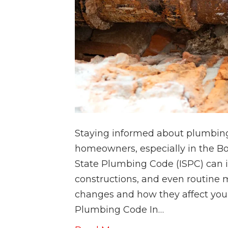
Staying informed about plumbing 
homeowners, especially in the Bo
State Plumbing Code (ISPC) can
constructions, and even routine 
changes and how they affect you.
Plumbing Code In…