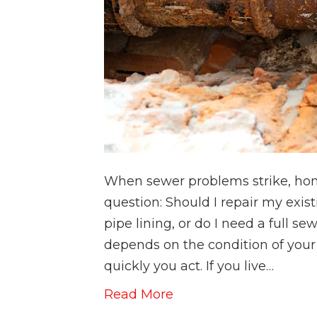
When sewer problems strike, hom
question: Should I repair my exist
pipe lining, or do I need a full 
depends on the condition of your
quickly you act. If you live…
Read More