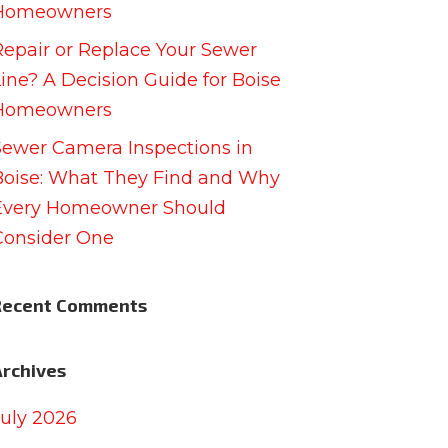
Homeowners
Repair or Replace Your Sewer
Line? A Decision Guide for Boise
Homeowners
Sewer Camera Inspections in
Boise: What They Find and Why
Every Homeowner Should
Consider One
Recent Comments
Archives
July 2026