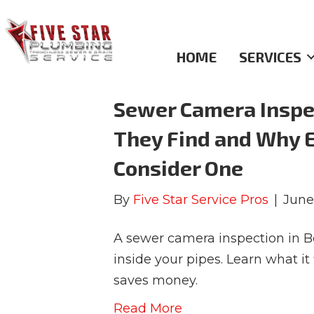
Sewer Inspections
HOME
SERVICES
Sewer Camera Inspec
They Find and Why 
Consider One
By
Five Star Service Pros
|
June
A sewer camera inspection in B
inside your pipes. Learn what i
saves money.
Read More