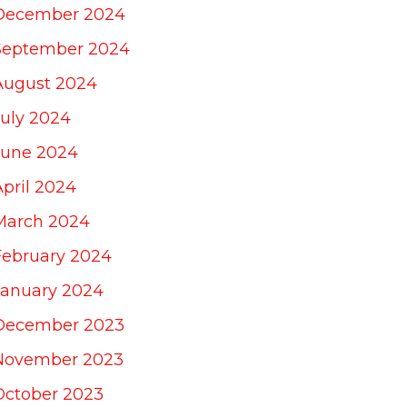
December 2024
September 2024
August 2024
July 2024
June 2024
April 2024
March 2024
February 2024
January 2024
December 2023
November 2023
October 2023