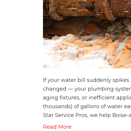
If your water bill suddenly spike
changed — your plumbing system 
aging fixtures, or inefficient ap
thousands) of gallons of water e
Star Service Pros, we help Bois
Read More