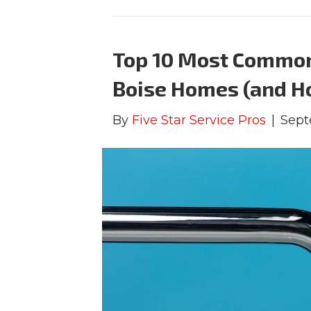
Top 10 Most Common
Boise Homes (and H
By
Five Star Service Pros
|
Sept