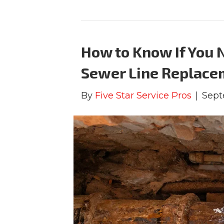
How to Know If You N
Sewer Line Replace
By
Five Star Service Pros
|
Sept