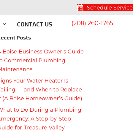
Schedule Service
(208) 260-1765
S
CONTACT US
Recent Posts
A Boise Business Owner’s Guide
to Commercial Plumbing
Maintenance
Signs Your Water Heater Is
Failing — and When to Replace
It (A Boise Homeowner’s Guide)
What to Do During a Plumbing
Emergency: A Step-by-Step
Guide for Treasure Valley