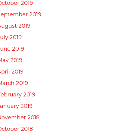
October 2019
September 2019
August 2019
uly 2019
June 2019
May 2019
pril 2019
March 2019
February 2019
January 2019
November 2018
October 2018