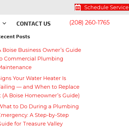
Schedule Service
(208) 260-1765
S
CONTACT US
Recent Posts
A Boise Business Owner’s Guide
to Commercial Plumbing
Maintenance
Signs Your Water Heater Is
Failing — and When to Replace
It (A Boise Homeowner’s Guide)
What to Do During a Plumbing
Emergency: A Step-by-Step
Guide for Treasure Valley