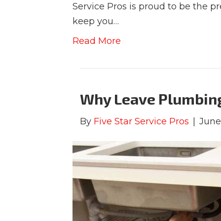
Service Pros is proud to be the p
keep you…
Read More
Why Leave Plumbing 
By
Five Star Service Pros
|
June