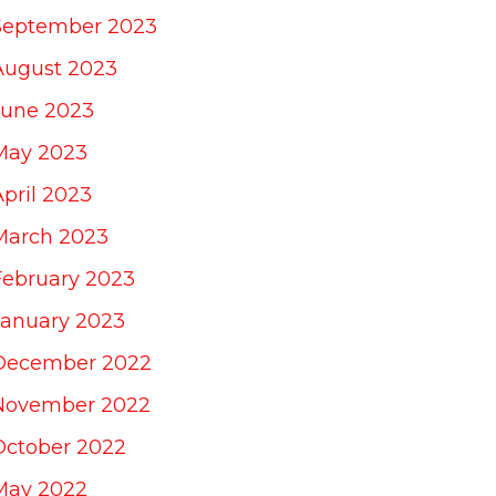
September 2023
August 2023
June 2023
May 2023
April 2023
March 2023
February 2023
January 2023
December 2022
November 2022
October 2022
May 2022