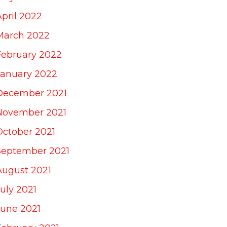
April 2022
March 2022
February 2022
January 2022
December 2021
November 2021
October 2021
September 2021
August 2021
uly 2021
June 2021