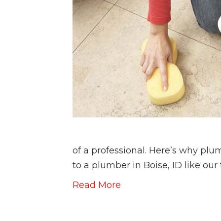
of a professional. Here’s why plu
to a plumber in Boise, ID like ou
Read More