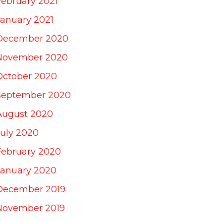
February 2021
January 2021
December 2020
November 2020
October 2020
September 2020
August 2020
July 2020
February 2020
January 2020
December 2019
November 2019