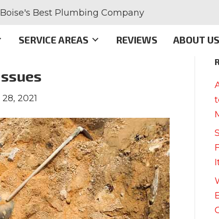
Boise's Best Plumbing Company
SERVICE AREAS
REVIEWS
ABOUT U
Issues
 28, 2021