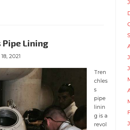
 Pipe Lining
 18, 2021
Tren
chles
s
pipe
linin
g is a
revol