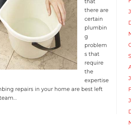
that
there are
certain
plumbin
g
problem
s that
require
the
expertise
mbing repairs in your home are best left
r team…