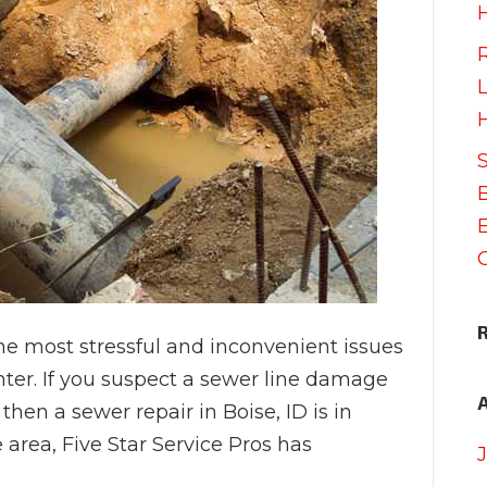
he most stressful and inconvenient issues
ter. If you suspect a sewer line damage
then a sewer repair in Boise, ID is in
 area, Five Star Service Pros has