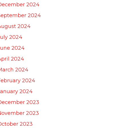
December 2024
September 2024
August 2024
July 2024
June 2024
April 2024
March 2024
February 2024
January 2024
December 2023
November 2023
October 2023