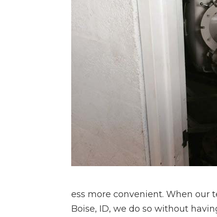
ess more convenient. When our te
Boise, ID, we do so without having