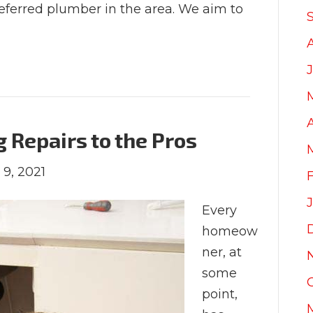
referred plumber in the area. We aim to
Repairs to the Pros
 9, 2021
Every
homeow
ner, at
some
point,