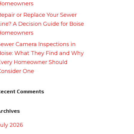
Homeowners
Repair or Replace Your Sewer
Line? A Decision Guide for Boise
Homeowners
Sewer Camera Inspections in
Boise: What They Find and Why
Every Homeowner Should
Consider One
Recent Comments
Archives
July 2026