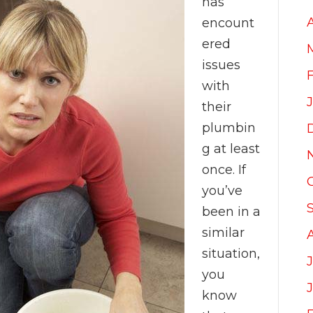
has
encount
ered
issues
with
their
plumbin
g at least
once. If
you’ve
been in a
similar
situation,
J
you
know