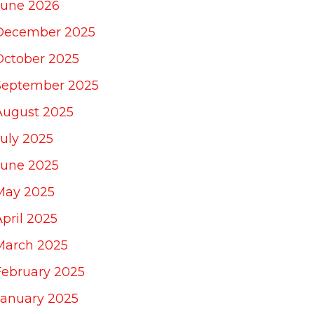
June 2026
December 2025
October 2025
September 2025
August 2025
July 2025
June 2025
May 2025
April 2025
March 2025
February 2025
January 2025