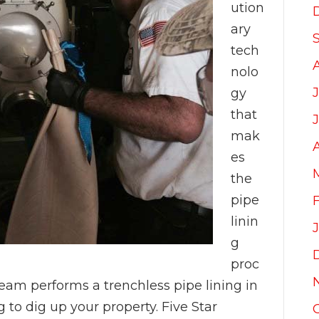
ution
ary
tech
nolo
gy
that
mak
es
the
pipe
linin
g
proc
am performs a trenchless pipe lining in
 to dig up your property. Five Star