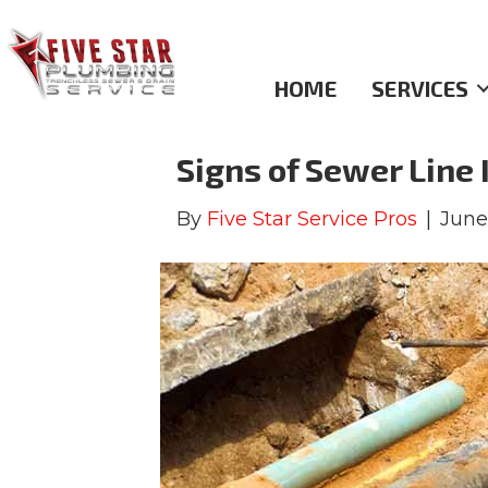
Archive for June 2021
HOME
SERVICES
Signs of Sewer Line 
By
Five Star Service Pros
|
June