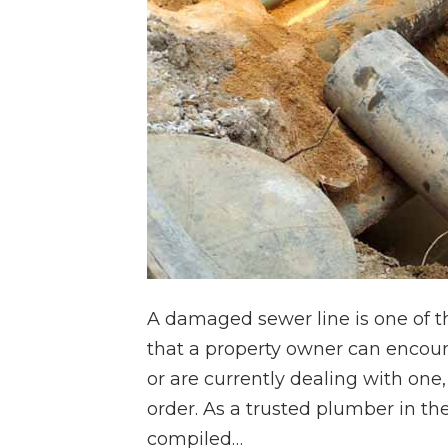
A damaged sewer line is one of t
that a property owner can encoun
or are currently dealing with one, 
order. As a trusted plumber in the
compiled…