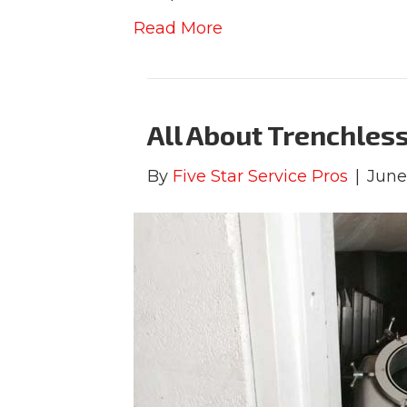
Read More
All About Trenchless
By
Five Star Service Pros
|
June