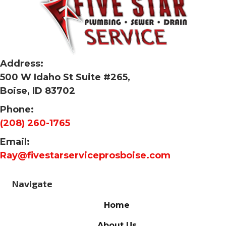
Address:
500 W Idaho St Suite #265,
Boise, ID 83702
Phone:
(208) 260-1765
Email:
Ray@fivestarserviceprosboise.com
Navigate
Home
About Us