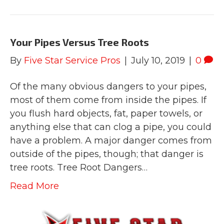
Your Pipes Versus Tree Roots
By
Five Star Service Pros
|
July 10, 2019
|
0
Of the many obvious dangers to your pipes,
most of them come from inside the pipes. If
you flush hard objects, fat, paper towels, or
anything else that can clog a pipe, you could
have a problem. A major danger comes from
outside of the pipes, though; that danger is
tree roots. Tree Root Dangers…
Read More