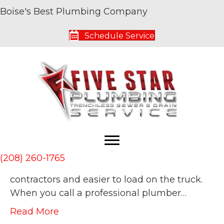
Boise's Best Plumbing Company
Archive for July 2019
Schedule Service
What Is Hydro Jetting and Who Needs It?
By
Five Star Service Pros
|
July 10, 2019
|
0
Hydro jetting has been around for a while
but it has been growing in popularity for use
by plumbers in recent years. It’s been
growing as the tools and equipment
required for effective hydro jetting have
(208) 260-1765
become more affordable for independent
contractors and easier to load on the truck.
When you call a professional plumber…
Read More