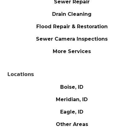
Sewer Repair
Drain Cleaning
Flood Repair & Restoration
Sewer Camera Inspections
More Services
Locations
Boise, ID
Meridian, ID
Eagle, ID
Other Areas