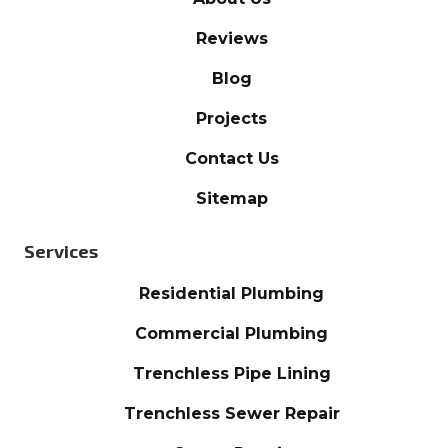
Reviews
Blog
Projects
Contact Us
Sitemap
Services
Residential Plumbing
Commercial Plumbing
Trenchless Pipe Lining
Trenchless Sewer Repair