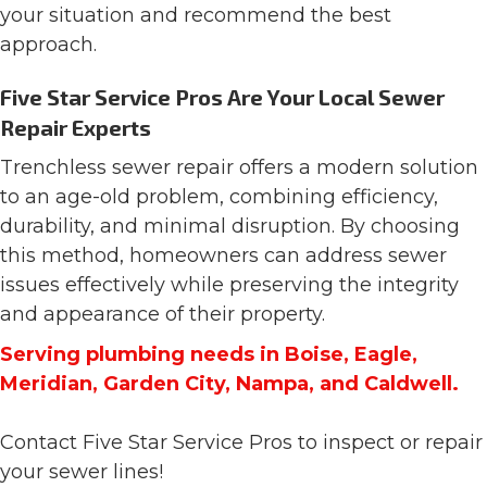
your situation and recommend the best
approach.
Five Star Service Pros Are Your Local Sewer
Repair Experts
Trenchless sewer repair offers a modern solution
to an age-old problem, combining efficiency,
durability, and minimal disruption. By choosing
this method, homeowners can address sewer
issues effectively while preserving the integrity
and appearance of their property.
Serving plumbing needs in Boise, Eagle,
Meridian, Garden City, Nampa, and Caldwell.
Contact Five Star Service Pros to inspect or repair
your sewer lines!