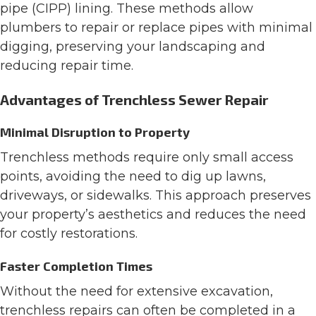
pipe (CIPP) lining. These methods allow
plumbers to repair or replace pipes with minimal
digging, preserving your landscaping and
reducing repair time.
Advantages of Trenchless Sewer Repair
Minimal Disruption to Property
Trenchless methods require only small access
points, avoiding the need to dig up lawns,
driveways, or sidewalks. This approach preserves
your property’s aesthetics and reduces the need
for costly restorations.
Faster Completion Times
Without the need for extensive excavation,
trenchless repairs can often be completed in a