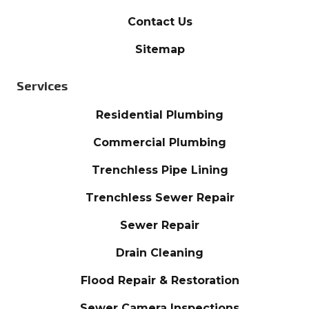
Contact Us
Sitemap
Services
Residential Plumbing
Commercial Plumbing
Trenchless Pipe Lining
Trenchless Sewer Repair
Sewer Repair
Drain Cleaning
Flood Repair & Restoration
Sewer Camera Inspections