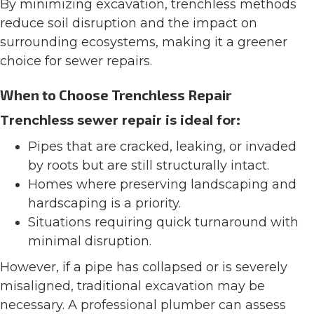
By minimizing excavation, trenchless methods
reduce soil disruption and the impact on
surrounding ecosystems, making it a greener
choice for sewer repairs.
When to Choose Trenchless Repair
Trenchless sewer repair is ideal for:
Pipes that are cracked, leaking, or invaded
by roots but are still structurally intact.
Homes where preserving landscaping and
hardscaping is a priority.
Situations requiring quick turnaround with
minimal disruption.
However, if a pipe has collapsed or is severely
misaligned, traditional excavation may be
necessary. A professional plumber can assess