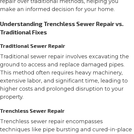
repair over traditional methods, helping you
make an informed decision for your home.
Understanding Trenchless Sewer Repair vs.
Traditional Fixes
Traditional Sewer Repair
Traditional sewer repair involves excavating the
ground to access and replace damaged pipes.
This method often requires heavy machinery,
extensive labor, and significant time, leading to
higher costs and prolonged disruption to your
property.
Trenchless Sewer Repair
Trenchless sewer repair encompasses
techniques like pipe bursting and cured-in-place