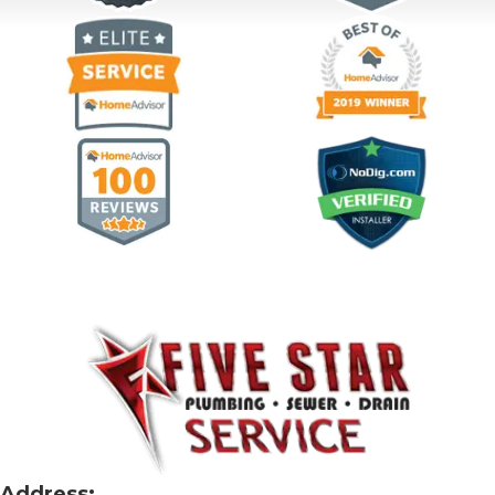
Address: