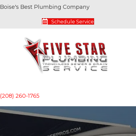
Boise's Best Plumbing Company
Schedule Service
(208) 260-1765