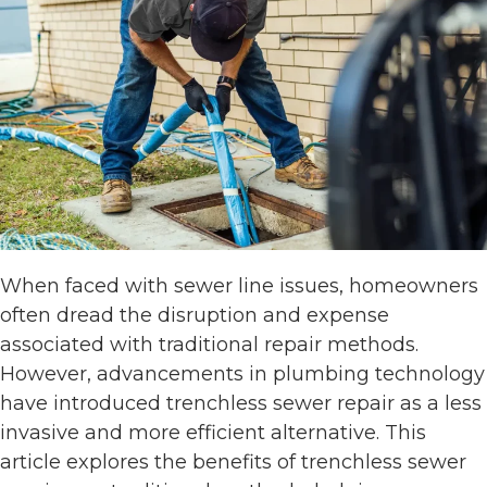
When faced with sewer line issues, homeowners
often dread the disruption and expense
associated with traditional repair methods.
However, advancements in plumbing technology
have introduced trenchless sewer repair as a less
invasive and more efficient alternative. This
article explores the benefits of trenchless sewer