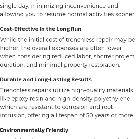
single day, minimizing inconvenience and
allowing you to resume normal activities sooner.
Cost-Effective in the Long Run
While the initial cost of trenchless repair may be
higher, the overall expenses are often lower
when considering reduced labor, shorter project
duration, and minimal property restoration.
Durable and Long-Lasting Results
Trenchless repairs utilize high-quality materials
like epoxy resin and high-density polyethylene,
which are resistant to corrosion and root
intrusion, offering a lifespan of 50 years or more.
Environmentally Friendly