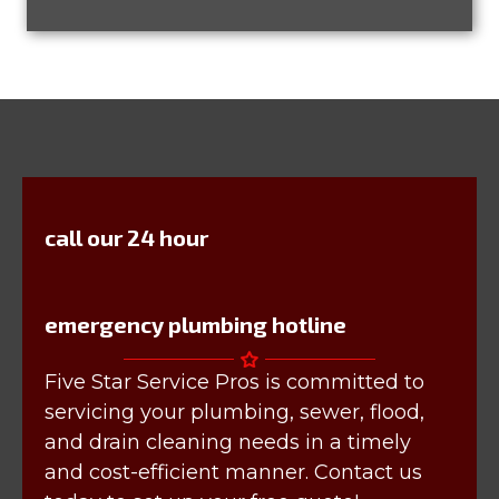
call our 24 hour
emergency plumbing hotline
Five Star Service Pros is committed to
servicing your plumbing, sewer, flood,
and drain cleaning needs in a timely
and cost-efficient manner. Contact us