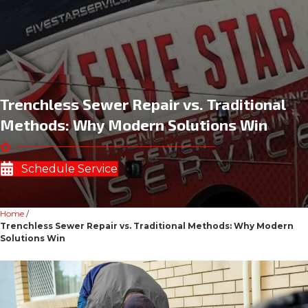
Trenchless Sewer Repair vs. Traditional
Methods: Why Modern Solutions Win
Schedule Service
Home
/
Trenchless Sewer Repair vs. Traditional Methods: Why Modern
Solutions Win