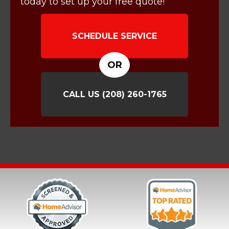
today to set up your free quote!
SCHEDULE SERVICE
OR
CALL US
(208) 260-1765