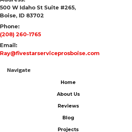
500 W Idaho St Suite #265,
Boise, ID 83702
Phone:
(208) 260-1765
Email:
Ray@fivestarserviceprosboise.com
Navigate
Home
About Us
Reviews
Blog
Projects