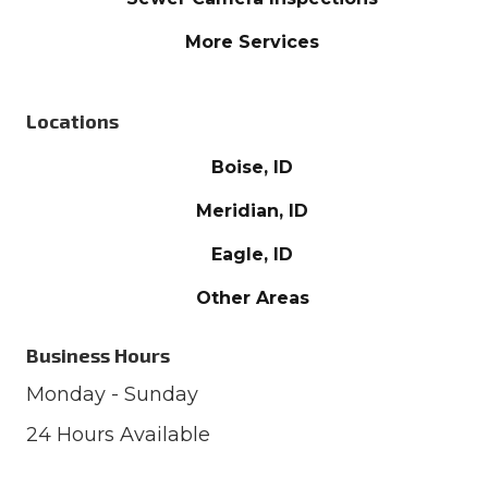
More Services
Locations
Boise, ID
Meridian, ID
Eagle, ID
Other Areas
Business Hours
Monday - Sunday
24 Hours Available