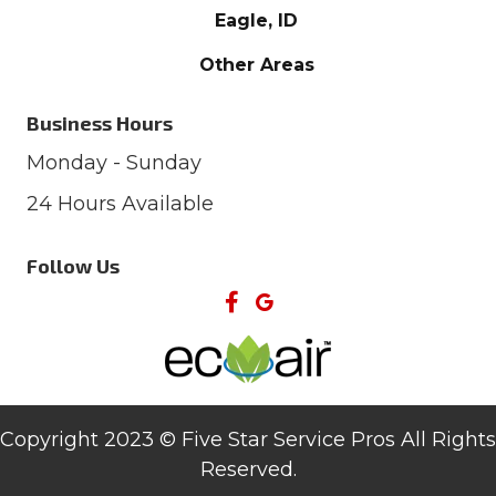
Eagle, ID
Other Areas
Business Hours
Monday - Sunday
24 Hours Available
Follow Us
Copyright 2023 © Five Star Service Pros All Rights
Reserved.