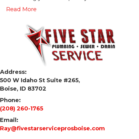
Read More
Address:
500 W Idaho St Suite #265,
Boise, ID 83702
Phone:
(208) 260-1765
Email:
Ray@fivestarserviceprosboise.com