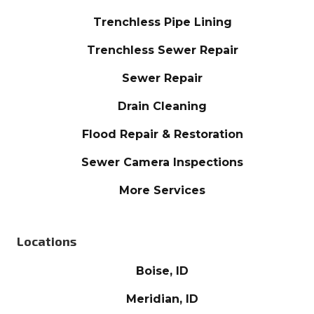
Trenchless Pipe Lining
Trenchless Sewer Repair
Sewer Repair
Drain Cleaning
Flood Repair & Restoration
Sewer Camera Inspections
More Services
Locations
Boise, ID
Meridian, ID