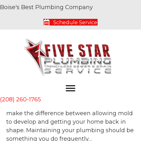
Boise's Best Plumbing Company
Archive for August 2020
Schedule Service
Why Hiring the Right Plumber is a Good
Plan
By
Five Star Service Pros
|
August 26, 2020
|
0
Quality plumbing in your home is absolutely
crucial in keeping it up and running. Leaky
pipes and flooding are things no homeowner
(208) 260-1765
wants to deal with but waiting too long can
make the difference between allowing mold
to develop and getting your home back in
shape. Maintaining your plumbing should be
something you do frequently…