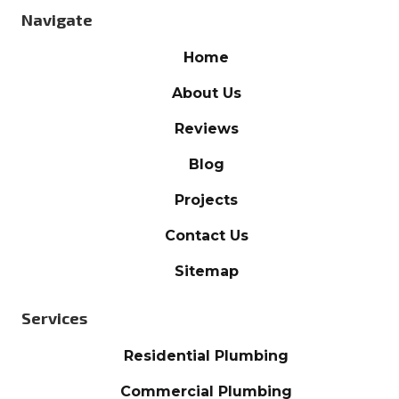
Navigate
Home
About Us
Reviews
Blog
Projects
Contact Us
Sitemap
Services
Residential Plumbing
Commercial Plumbing