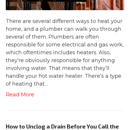
There are several different ways to heat your
home, and a plumber can walk you through
several of them. Plumbers are often
responsible for some electrical and gas work,
which oftentimes includes heaters. Also,
they’re obviously responsible for anything
involving water. That means that they’ll
handle your hot water heater. There’s a type
of heating that…
Read More
How to Unclog a Drain Before You Call the