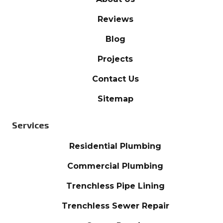
Reviews
Blog
Projects
Contact Us
Sitemap
Services
Residential Plumbing
Commercial Plumbing
Trenchless Pipe Lining
Trenchless Sewer Repair