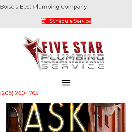
Boise's Best Plumbing Company
Archive for January 2019
Schedule Service
Ask Your Plumber About Hydronic Heating
By
Five Star Service Pros
|
January 5, 2019
|
0
(208) 260-1765