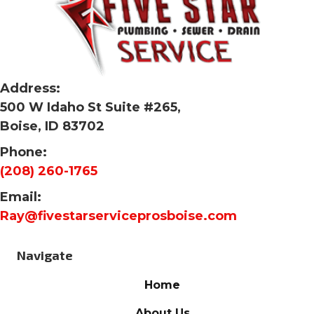
Address:
500 W Idaho St Suite #265,
Boise, ID 83702
Phone:
(208) 260-1765
Email:
Ray@fivestarserviceprosboise.com
Navigate
Home
About Us