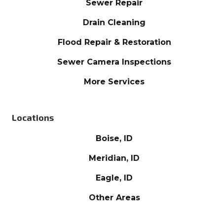
Sewer Repair
Drain Cleaning
Flood Repair & Restoration
Sewer Camera Inspections
More Services
Locations
Boise, ID
Meridian, ID
Eagle, ID
Other Areas