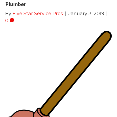
Plumber
By
Five Star Service Pros
|
January 3, 2019
|
0