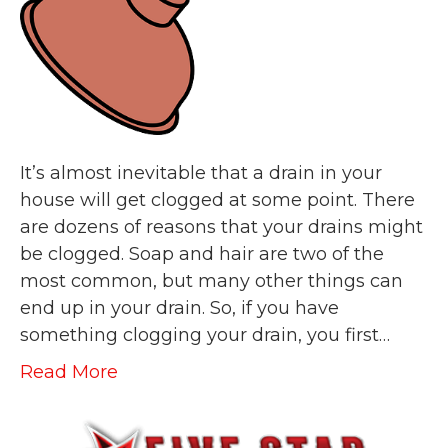
It’s almost inevitable that a drain in your
house will get clogged at some point. There
are dozens of reasons that your drains might
be clogged. Soap and hair are two of the
most common, but many other things can
end up in your drain. So, if you have
something clogging your drain, you first…
Read More