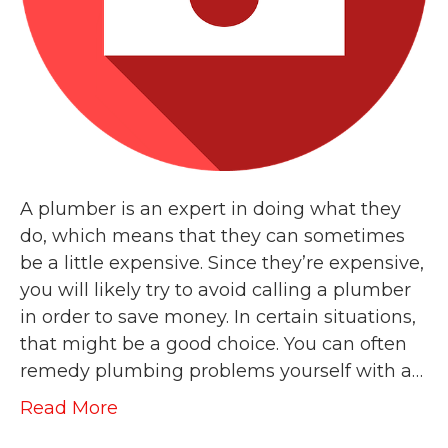
A plumber is an expert in doing what they
do, which means that they can sometimes
be a little expensive. Since they’re expensive,
you will likely try to avoid calling a plumber
in order to save money. In certain situations,
that might be a good choice. You can often
remedy plumbing problems yourself with a…
Read More