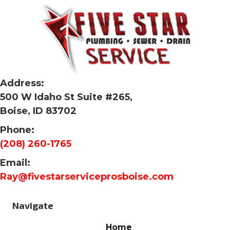
Address:
500 W Idaho St Suite #265,
Boise, ID 83702
Phone:
(208) 260-1765
Email:
Ray@fivestarserviceprosboise.com
Navigate
Home