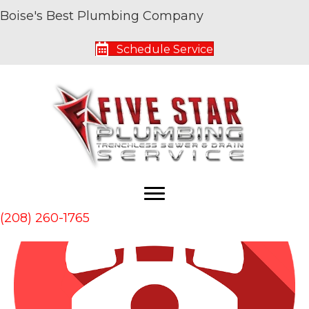
Boise's Best Plumbing Company
Archive for August 2018
Schedule Service
5 Signs You Need to Call a Plumber
By
Five Star Service Pros
|
August 31, 2018
|
0
(208) 260-1765