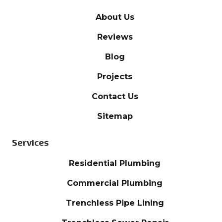
About Us
Reviews
Blog
Projects
Contact Us
Sitemap
Services
Residential Plumbing
Commercial Plumbing
Trenchless Pipe Lining