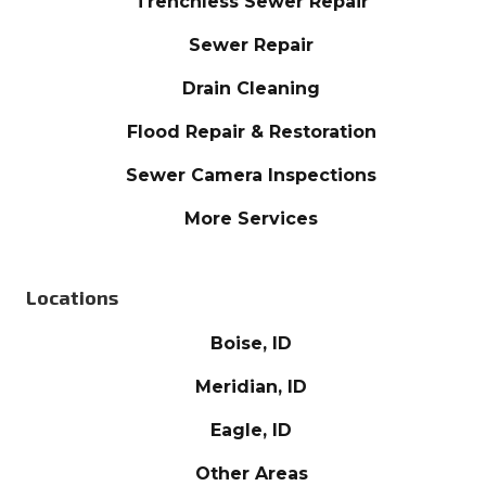
Trenchless Sewer Repair
Sewer Repair
Drain Cleaning
Flood Repair & Restoration
Sewer Camera Inspections
More Services
Locations
Boise, ID
Meridian, ID
Eagle, ID
Other Areas