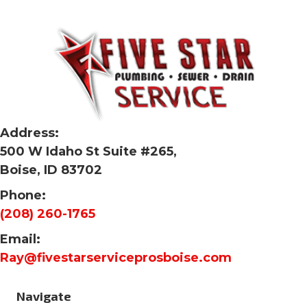
Address:
500 W Idaho St Suite #265,
Boise, ID 83702
Phone:
(208) 260-1765
Email:
Ray@fivestarserviceprosboise.com
Navigate