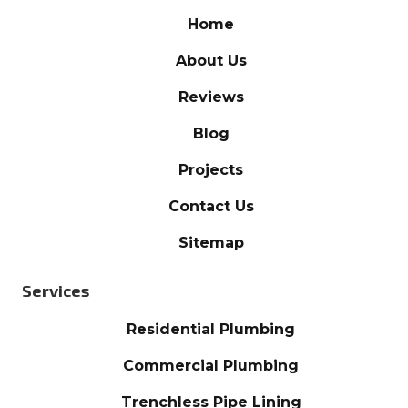
Home
About Us
Reviews
Blog
Projects
Contact Us
Sitemap
Services
Residential Plumbing
Commercial Plumbing
Trenchless Pipe Lining