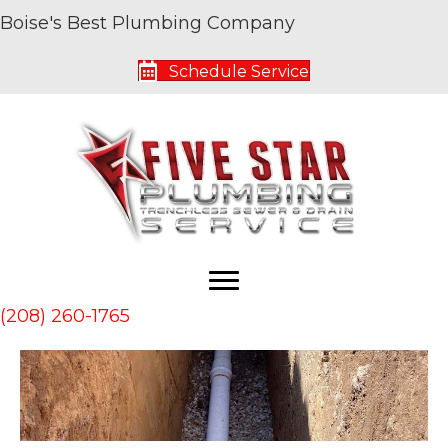
Boise's Best Plumbing Company
Archive for February 2023
Schedule Service
Reasons Not to Delay a Sewer Line
Replacement
By
Five Star Service Pros
|
February 28, 2023
(208) 260-1765