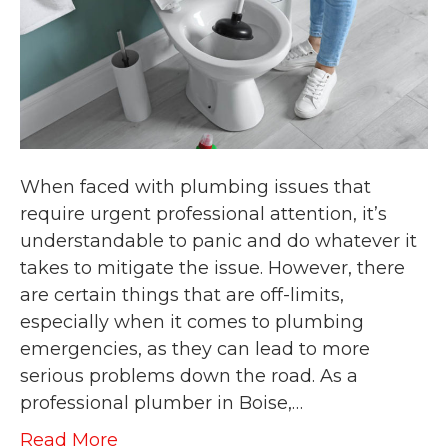
When faced with plumbing issues that
require urgent professional attention, it’s
understandable to panic and do whatever it
takes to mitigate the issue. However, there
are certain things that are off-limits,
especially when it comes to plumbing
emergencies, as they can lead to more
serious problems down the road. As a
professional plumber in Boise,…
Read More