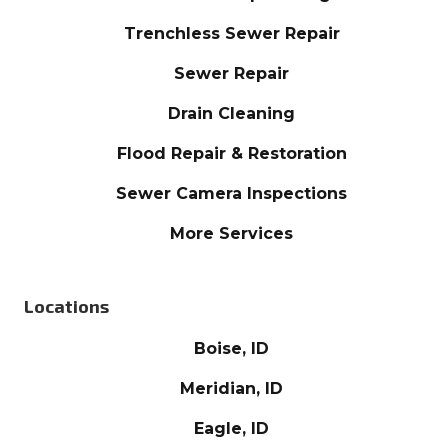
Trenchless Sewer Repair
Sewer Repair
Drain Cleaning
Flood Repair & Restoration
Sewer Camera Inspections
More Services
Locations
Boise, ID
Meridian, ID
Eagle, ID