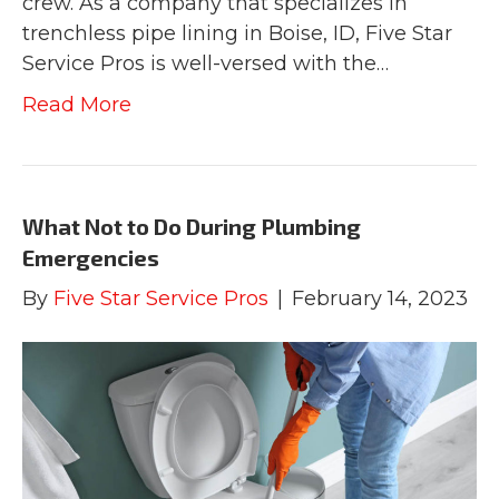
crew. As a company that specializes in
trenchless pipe lining in Boise, ID, Five Star
Service Pros is well-versed with the…
Read More
What Not to Do During Plumbing
Emergencies
By
Five Star Service Pros
|
February 14, 2023