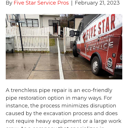
By
Five Star Service Pros
|
February 21, 2023
A trenchless pipe repair is an eco-friendly
pipe restoration option in many ways. For
instance, the process minimizes disruption
caused by the excavation process and does
not require heavy equipment or a large work