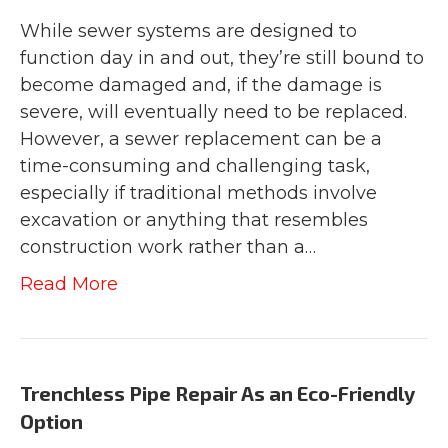
While sewer systems are designed to
function day in and out, they’re still bound to
become damaged and, if the damage is
severe, will eventually need to be replaced.
However, a sewer replacement can be a
time-consuming and challenging task,
especially if traditional methods involve
excavation or anything that resembles
construction work rather than a…
Read More
Trenchless Pipe Repair As an Eco-Friendly
Option