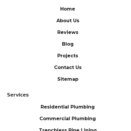
Home
About Us
Reviews
Blog
Projects
Contact Us
Sitemap
Services
Residential Plumbing
Commercial Plumbing
Trenchless Pipe Lining