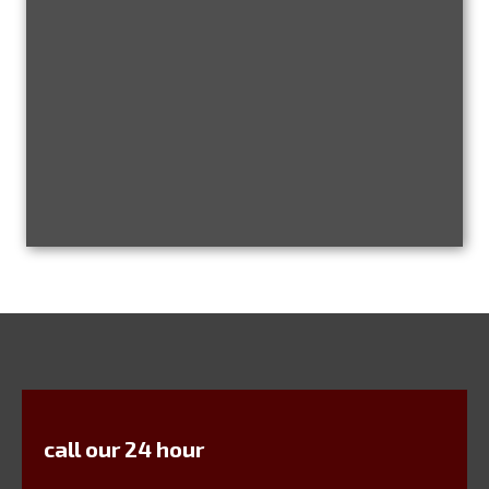
call our 24 hour