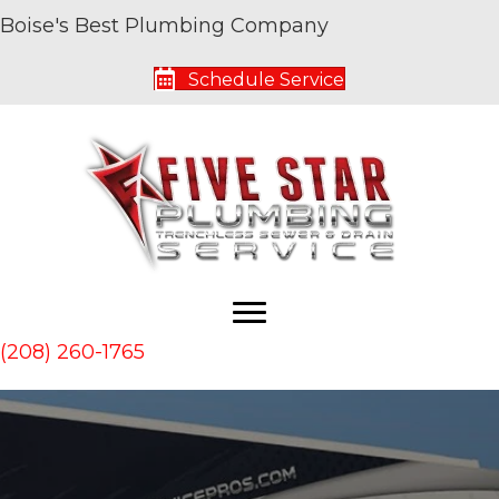
Boise's Best Plumbing Company
Schedule Service
(208) 260-1765