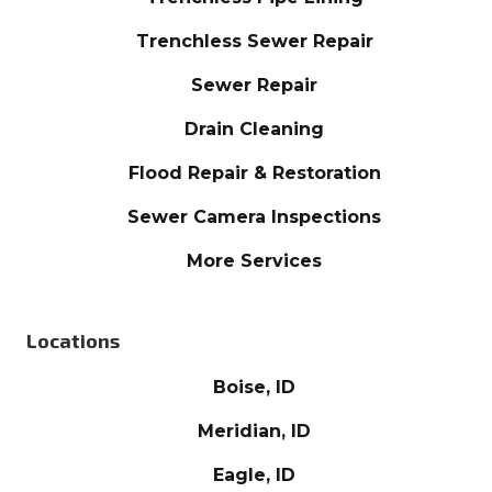
Trenchless Sewer Repair
Sewer Repair
Drain Cleaning
Flood Repair & Restoration
Sewer Camera Inspections
More Services
Locations
Boise, ID
Meridian, ID
Eagle, ID