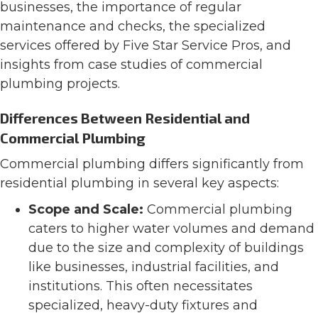
businesses, the importance of regular
maintenance and checks, the specialized
services offered by Five Star Service Pros, and
insights from case studies of commercial
plumbing projects.
Differences Between Residential and
Commercial Plumbing
Commercial plumbing differs significantly from
residential plumbing in several key aspects:
Scope and Scale:
Commercial plumbing
caters to higher water volumes and demand
due to the size and complexity of buildings
like businesses, industrial facilities, and
institutions. This often necessitates
specialized, heavy-duty fixtures and