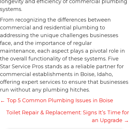
longevity and efficiency of commercial plumbing
systems.
From recognizing the differences between
commercial and residential plumbing to
addressing the unique challenges businesses
face, and the importance of regular
maintenance, each aspect plays a pivotal role in
the overall functionality of these systems. Five
Star Service Pros stands as a reliable partner for
commercial establishments in Boise, Idaho,
offering expert services to ensure that businesses
run without any plumbing hitches.
Posts
← Top 5 Common Plumbing Issues in Boise
navigation
Toilet Repair & Replacement: Signs It’s Time for
an Upgrade →