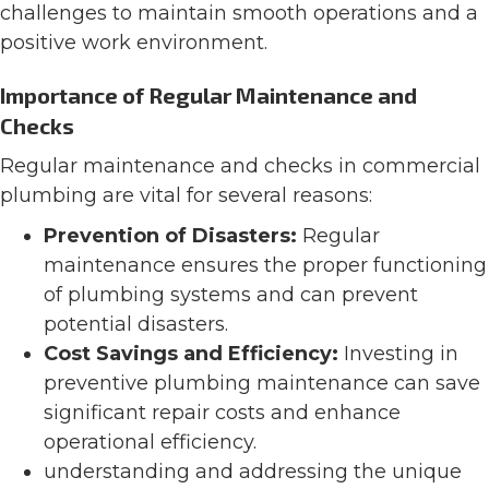
challenges to maintain smooth operations and a
positive work environment.
Importance of Regular Maintenance and
Checks
Regular maintenance and checks in commercial
plumbing are vital for several reasons:
Prevention of Disasters:
Regular
maintenance ensures the proper functioning
of plumbing systems and can prevent
potential disasters​​.
Cost Savings and Efficiency:
Investing in
preventive plumbing maintenance can save
significant repair costs and enhance
operational efficiency​​.
understanding and addressing the unique