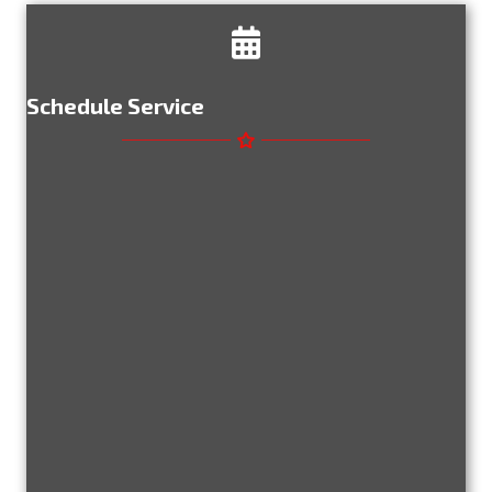
Schedule Service