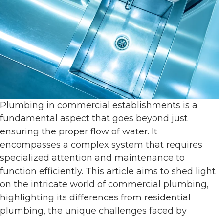
Plumbing in commercial establishments is a
fundamental aspect that goes beyond just
ensuring the proper flow of water. It
encompasses a complex system that requires
specialized attention and maintenance to
function efficiently. This article aims to shed light
on the intricate world of commercial plumbing,
highlighting its differences from residential
plumbing, the unique challenges faced by