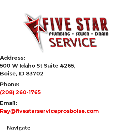
Address:
500 W Idaho St Suite #265,
Boise, ID 83702
Phone:
(208) 260-1765
Email:
Ray@fivestarserviceprosboise.com
Navigate