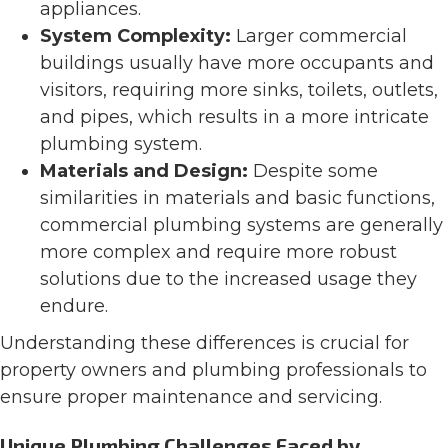
appliances​​​​.
System Complexity:
Larger commercial
buildings usually have more occupants and
visitors, requiring more sinks, toilets, outlets,
and pipes, which results in a more intricate
plumbing system​​​​.
Materials and Design:
Despite some
similarities in materials and basic functions,
commercial plumbing systems are generally
more complex and require more robust
solutions due to the increased usage they
endure​​.
Understanding these differences is crucial for
property owners and plumbing professionals to
ensure proper maintenance and servicing.
Unique Plumbing Challenges Faced by