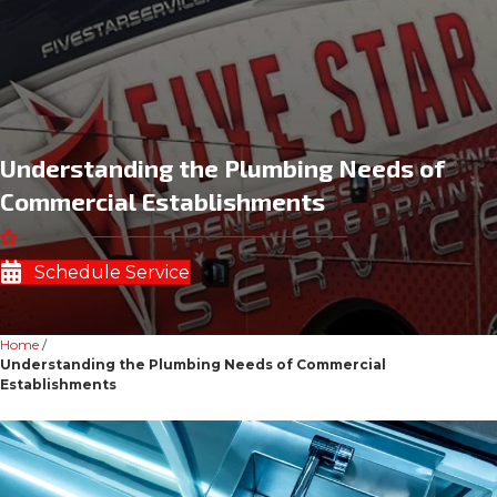
Understanding the Plumbing Needs of
Commercial Establishments
Schedule Service
Home
/
Understanding the Plumbing Needs of Commercial
Establishments