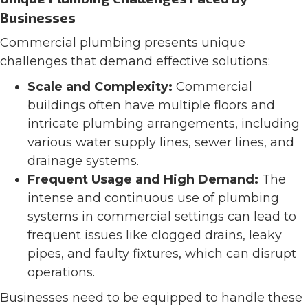
Businesses
Commercial plumbing presents unique
challenges that demand effective solutions:
Scale and Complexity:
Commercial
buildings often have multiple floors and
intricate plumbing arrangements, including
various water supply lines, sewer lines, and
drainage systems​​​​.
Frequent Usage and High Demand:
The
intense and continuous use of plumbing
systems in commercial settings can lead to
frequent issues like clogged drains, leaky
pipes, and faulty fixtures, which can disrupt
operations​​.
Businesses need to be equipped to handle these