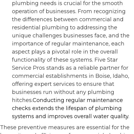
plumbing needs is crucial for the smooth
operation of businesses. From recognizing
the differences between commercial and
residential plumbing to addressing the
unique challenges businesses face, and the
importance of regular maintenance, each
aspect plays a pivotal role in the overall
functionality of these systems. Five Star
Service Pros stands as a reliable partner for
commercial establishments in Boise, Idaho,
offering expert services to ensure that
businesses run without any plumbing
hitches.
Conducting regular maintenance
checks extends the lifespan of plumbing
systems and improves overall water quality​​.
These preventive measures are essential for the