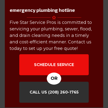
emergency plumbing hotline
Five Star Service Pros is committed to
servicing your plumbing, sewer, flood,
and drain cleaning needs in a timely
and cost-efficient manner. Contact us
today to set up your free quote!
SCHEDULE SERVICE
OR
CALL US
(208) 260-1765