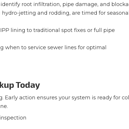
identify root infiltration, pipe damage, and block
g hydro-jetting and rodding, are timed for seasona
PP lining to traditional spot fixes or full pipe
ng when to service sewer lines for optimal
ckup Today
g. Early action ensures your system is ready for co
ne.
 inspection