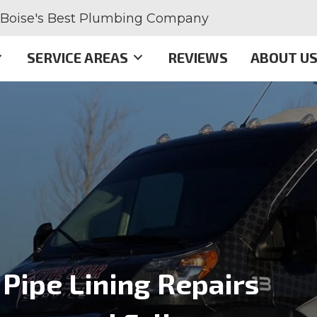
Boise's Best Plumbing Company
SERVICE AREAS
REVIEWS
ABOUT U
Pipe Lining Repairs