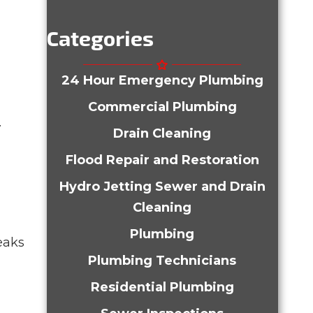
Categories
24 Hour Emergency Plumbing
Commercial Plumbing
.
Drain Cleaning
Flood Repair and Restoration
Hydro Jetting Sewer and Drain
Cleaning
Plumbing
eaks
Plumbing Technicians
Residential Plumbing