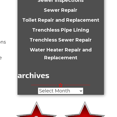
Sewer Inspections
Sewer Repair
Toilet Repair and Replacement
Trenchless Pipe Lining
Trenchless Sewer Repair
ons
Water Heater Repair and
e
Replacement
archives
Archives