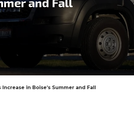
mmer and Fall
 Increase in Boise’s Summer and Fall