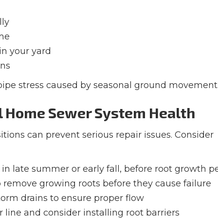
lly
ome
in your yard
ins
 pipe stress caused by seasonal ground movement
al Home Sewer System Health
tions can prevent serious repair issues. Consider
in late summer or early fall, before root growth p
 remove growing roots before they cause failure
torm drains to ensure proper flow
 line and consider installing root barriers