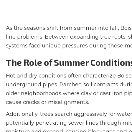
As the seasons shift from summer into fall, B
line problems. Between expanding tree roots, s
systems face unique pressures during these m
The Role of Summer Condition
Hot and dry conditions often characterize Bois
underground pipes. Parched soil contracts during
older neighborhoods where clay or cast iron p
cause cracks or misalignments.
Additionally, trees search aggressively for water
potentially penetrating sewer lines through mic
moisture and expand, causing blockages and pot