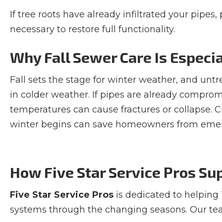
If tree roots have already infiltrated your pipes
necessary to restore full functionality.
Why Fall Sewer Care Is Especi
Fall sets the stage for winter weather, and unt
in colder weather. If pipes are already comprom
temperatures can cause fractures or collapse. 
winter begins can save homeowners from emerg
How Five Star Service Pros S
Five Star Service Pros
is dedicated to helping
systems through the changing seasons. Our tea