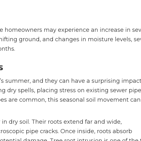
oise homeowners may experience an increase in se
hifting ground, and changes in moisture levels, s
onths.
s
e’s summer, and they can have a surprising impac
 dry spells, placing stress on existing sewer pipes
ipes are common, this seasonal soil movement can
 in dry soil. Their roots extend far and wide,
roscopic pipe cracks. Once inside, roots absorb
ential damage. Tree root intrusion is one of the 