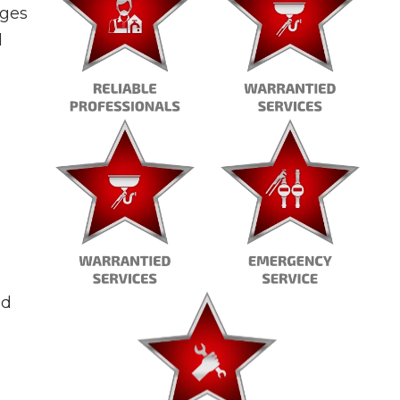
ages
l
ld