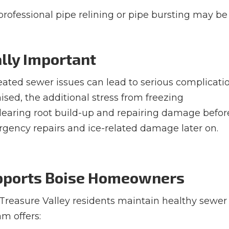
, professional pipe relining or pipe bursting may be
ally Important
reated sewer issues can lead to serious complicati
ised, the additional stress from freezing
Clearing root build-up and repairing damage befor
ency repairs and ice-related damage later on.
upports Boise Homeowners
 Treasure Valley residents maintain healthy sewer
m offers: