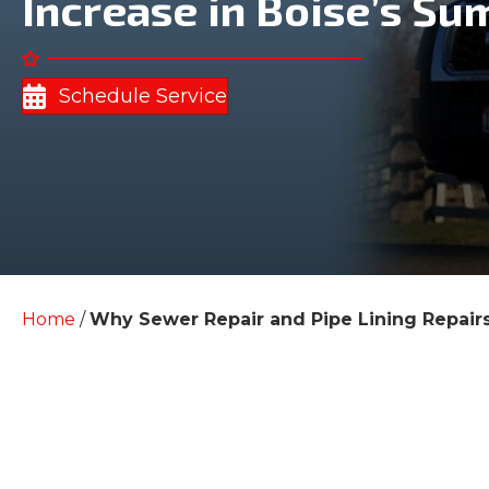
Increase in Boise’s Su
Schedule Service
Home
/
Why Sewer Repair and Pipe Lining Repairs