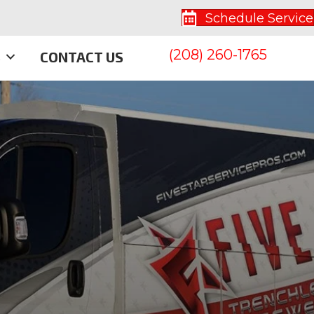
Schedule Service
(208) 260-1765
S
CONTACT US