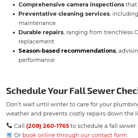
Comprehensive camera inspections
that 
Preventative cleaning services
, includin
maintenance
Durable repairs
, ranging from trenchless CI
replacement
Season-based recommendations
, advisi
performance
Schedule Your Fall Sewer Che
Don’t wait until winter to care for your plumbin
weather and prevents costly repairs down the li
Call
(208) 260-1765
to schedule a fall sewer
Or
book online through our contact form