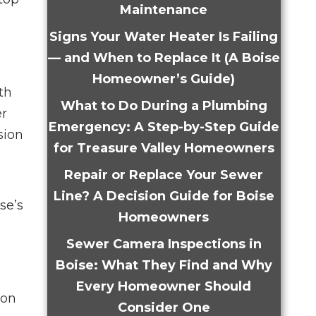
Maintenance
Signs Your Water Heater Is Failing
— and When to Replace It (A Boise
Homeowner’s Guide)
th
What to Do During a Plumbing
er
Emergency: A Step-by-Step Guide
sion
for Treasure Valley Homeowners
Repair or Replace Your Sewer
Line? A Decision Guide for Boise
se’s
Homeowners
Sewer Camera Inspections in
Boise: What They Find and Why
Every Homeowner Should
mon
Consider One