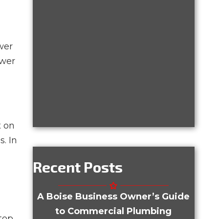
wer
ewer
t on
. In
Recent Posts
A Boise Business Owner’s Guide
to Commercial Plumbing
top