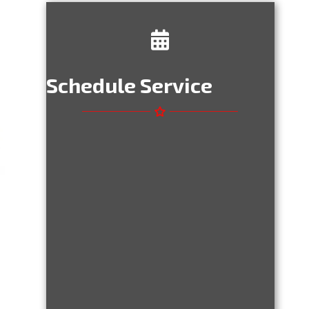
Schedule Service