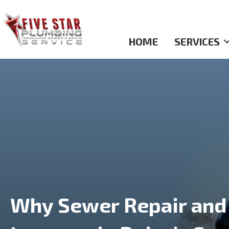
HOME
SERVICES
Why Sewer Repair and 