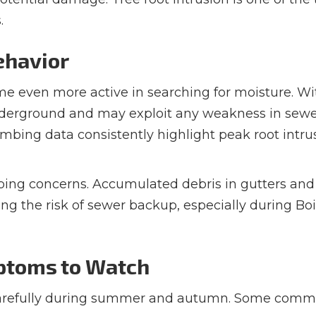
.
ehavior
ome even more active in searching for moisture. Wi
underground and may exploit any weakness in sew
umbing data consistently highlight peak root intru
mbing concerns. Accumulated debris in gutters and
ng the risk of sewer backup, especially during Boi
toms to Watch
carefully during summer and autumn. Some com