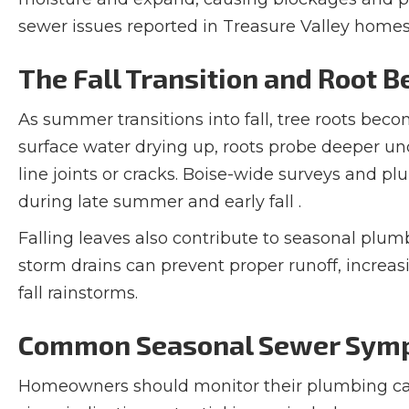
sewer issues reported in Treasure Valley homes
The Fall Transition and Root B
As summer transitions into fall, tree roots bec
surface water drying up, roots probe deeper 
line joints or cracks. Boise-wide surveys and pl
during late summer and early fall .
Falling leaves also contribute to seasonal plu
storm drains can prevent proper runoff, increasi
fall rainstorms.
Common Seasonal Sewer Symp
Homeowners should monitor their plumbing 