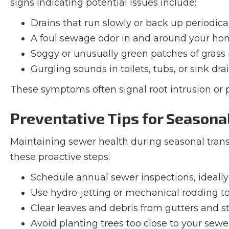
signs indicating potential issues include:
Drains that run slowly or back up periodica
A foul sewage odor in and around your h
Soggy or unusually green patches of grass 
Gurgling sounds in toilets, tubs, or sink dra
These symptoms often signal root intrusion or
Preventative Tips for Season
Maintaining sewer health during seasonal transi
these proactive steps:
Schedule annual sewer inspections, ideally 
Use hydro-jetting or mechanical rodding to
Clear leaves and debris from gutters and s
Avoid planting trees too close to your sewer