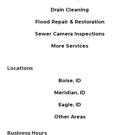
Drain Cleaning
Flood Repair & Restoration
Sewer Camera Inspections
More Services
Locations
Boise, ID
Meridian, ID
Eagle, ID
Other Areas
Business Hours