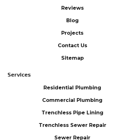
Reviews
Blog
Projects
Contact Us
Sitemap
Services
Residential Plumbing
Commercial Plumbing
Trenchless Pipe Lining
Trenchless Sewer Repair
Sewer Repair