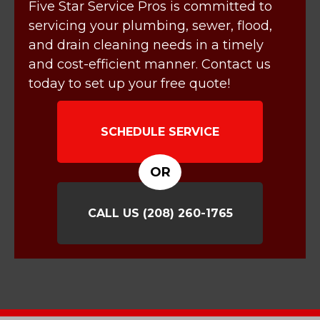
Five Star Service Pros is committed to
servicing your plumbing, sewer, flood,
and drain cleaning needs in a timely
and cost-efficient manner. Contact us
today to set up your free quote!
SCHEDULE SERVICE
OR
CALL US
(208) 260-1765