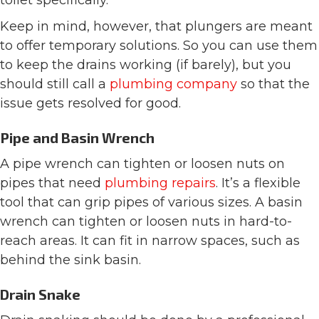
Keep in mind, however, that plungers are meant
to offer temporary solutions. So you can use them
to keep the drains working (if barely), but you
should still call a
plumbing company
so that the
issue gets resolved for good.
Pipe and Basin Wrench
A pipe wrench can tighten or loosen nuts on
pipes that need
plumbing repairs
. It’s a flexible
tool that can grip pipes of various sizes. A basin
wrench can tighten or loosen nuts in hard-to-
reach areas. It can fit in narrow spaces, such as
behind the sink basin.
Drain Snake