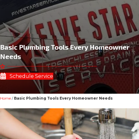
Basic Plumbing Tools Every Homeowner
Needs
Schedule Service
Home
/
Basic Plumbing Tools Every Homeowner Needs