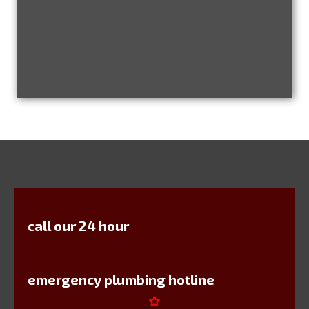
call our 24 hour
emergency plumbing hotline