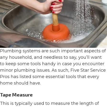
Plumbing systems are such important aspects of
any household, and needless to say, you’ll want
to keep some tools handy in case you encounter
minor plumbing issues. As such, Five Star Service
Pros has listed some essential tools that every
home should have.
Tape Measure
This is typically used to measure the length of