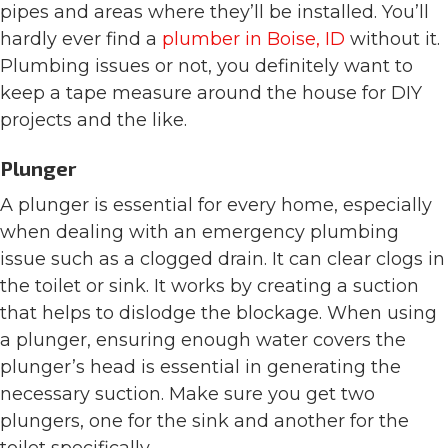
pipes and areas where they’ll be installed. You’ll
hardly ever find a
plumber in Boise, ID
without it.
Plumbing issues or not, you definitely want to
keep a tape measure around the house for DIY
projects and the like.
Plunger
A plunger is essential for every home, especially
when dealing with an emergency plumbing
issue such as a clogged drain. It can clear clogs in
the toilet or sink. It works by creating a suction
that helps to dislodge the blockage. When using
a plunger, ensuring enough water covers the
plunger’s head is essential in generating the
necessary suction. Make sure you get two
plungers, one for the sink and another for the
toilet specifically.