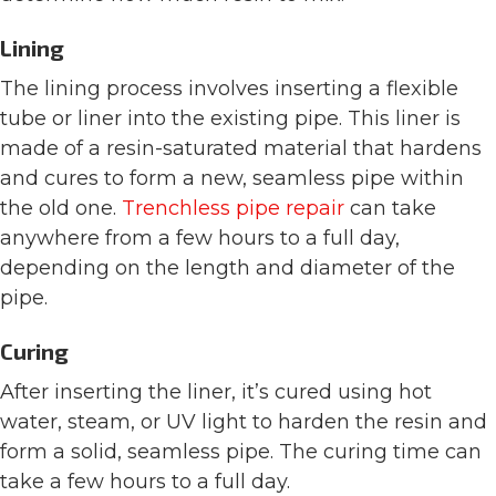
Lining
The lining process involves inserting a flexible
tube or liner into the existing pipe. This liner is
made of a resin-saturated material that hardens
and cures to form a new, seamless pipe within
the old one.
Trenchless pipe repair
can take
anywhere from a few hours to a full day,
depending on the length and diameter of the
pipe.
Curing
After inserting the liner, it’s cured using hot
water, steam, or UV light to harden the resin and
form a solid, seamless pipe. The curing time can
take a few hours to a full day.