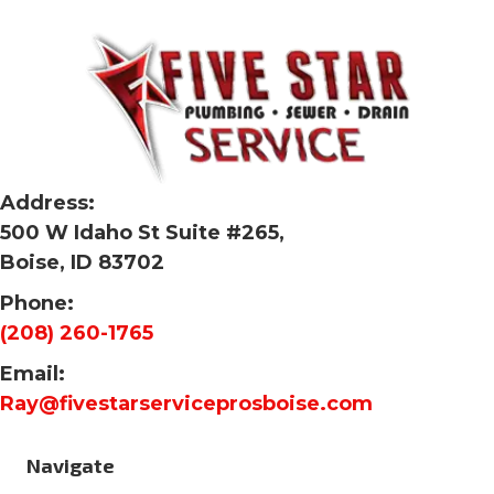
Address:
500 W Idaho St Suite #265,
Boise, ID 83702
Phone:
(208) 260-1765
Email:
Ray@fivestarserviceprosboise.com
Navigate