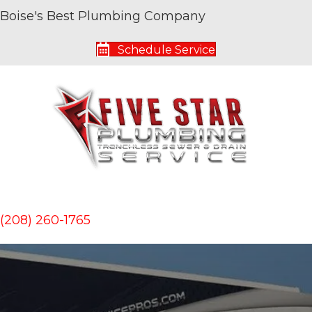
Boise's Best Plumbing Company
Schedule Service
(208) 260-1765