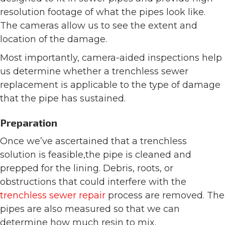
resolution footage of what the pipes look like.
The cameras allow us to see the extent and
location of the damage.
Most importantly, camera-aided inspections help
us determine whether a trenchless sewer
replacement is applicable to the type of damage
that the pipe has sustained.
Preparation
Once we’ve ascertained that a trenchless
solution is feasible,the pipe is cleaned and
prepped for the lining. Debris, roots, or
obstructions that could interfere with the
trenchless sewer repair
process are removed. The
pipes are also measured so that we can
determine how much resin to mix.