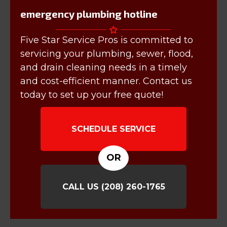
emergency plumbing hotline
Five Star Service Pros is committed to
servicing your plumbing, sewer, flood,
and drain cleaning needs in a timely
and cost-efficient manner. Contact us
today to set up your free quote!
SCHEDULE SERVICE
OR
CALL US
(208) 260-1765