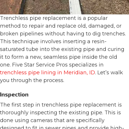
Trenchless pipe replacement is a popular
method to repair and replace old, damaged, or
broken pipelines without having to dig trenches.
This technique involves inserting a resin-
saturated tube into the existing pipe and curing
it to form a new, seamless pipe inside the old
one. Five Star Service Pros specializes in
trenchless pipe lining in Meridian, ID
. Let’s walk
you through the process.
Inspection
The first step in trenchless pipe replacement is
thoroughly inspecting the existing pipe. This is
done using cameras that are specifically
designed to fit in sewer pipes and provide high-