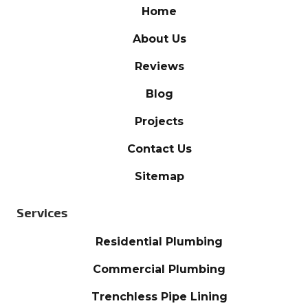
Home
About Us
Reviews
Blog
Projects
Contact Us
Sitemap
Services
Residential Plumbing
Commercial Plumbing
Trenchless Pipe Lining