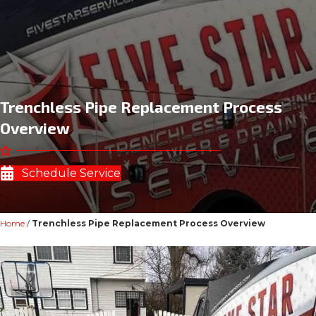
Trenchless Pipe Replacement Process
Overview
Schedule Service
Home
/
Trenchless Pipe Replacement Process Overview