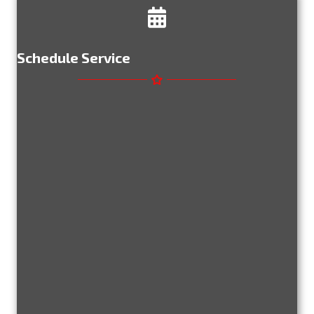
Schedule Service