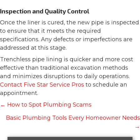
Inspection and Quality Control
Once the liner is cured, the new pipe is inspected
to ensure that it meets the required
specifications. Any defects or imperfections are
addressed at this stage.
Trenchless pipe lining is quicker and more cost
effective than traditional excavation methods
and minimizes disruptions to daily operations.
Contact Five Star Service Pros
to schedule an
appointment.
Posts
← How to Spot Plumbing Scams
navigation
Basic Plumbing Tools Every Homeowner Needs
→