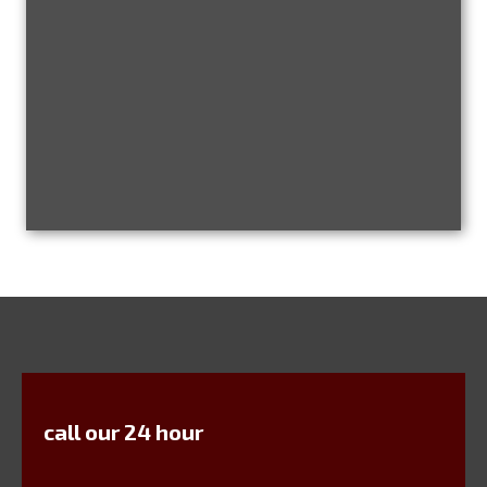
call our 24 hour