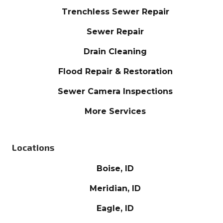
Trenchless Sewer Repair
Sewer Repair
Drain Cleaning
Flood Repair & Restoration
Sewer Camera Inspections
More Services
Locations
Boise, ID
Meridian, ID
Eagle, ID