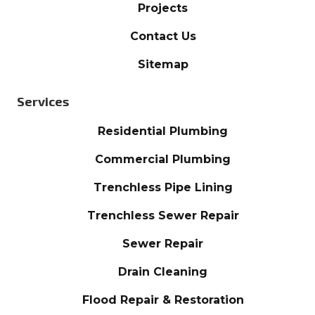
Projects
Contact Us
Sitemap
Services
Residential Plumbing
Commercial Plumbing
Trenchless Pipe Lining
Trenchless Sewer Repair
Sewer Repair
Drain Cleaning
Flood Repair & Restoration