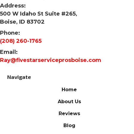
Address:
500 W Idaho St Suite #265,
Boise, ID 83702
Phone:
(208) 260-1765
Email:
Ray@fivestarserviceprosboise.com
Navigate
Home
About Us
Reviews
Blog