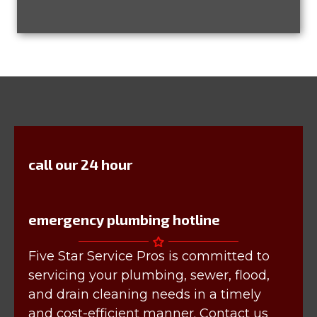
call our 24 hour
emergency plumbing hotline
Five Star Service Pros is committed to
servicing your plumbing, sewer, flood,
and drain cleaning needs in a timely
and cost-efficient manner. Contact us