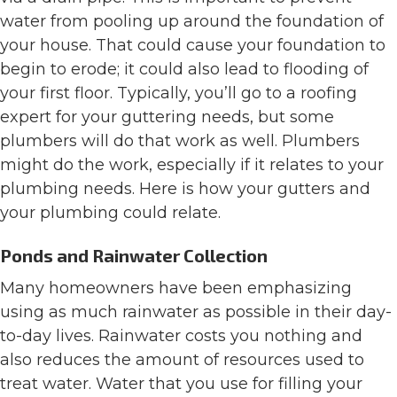
water from pooling up around the foundation of
your house. That could cause your foundation to
begin to erode; it could also lead to flooding of
your first floor. Typically, you’ll go to a roofing
expert for your guttering needs, but some
plumbers will do that work as well. Plumbers
might do the work, especially if it relates to your
plumbing needs. Here is how your gutters and
your plumbing could relate.
Ponds and Rainwater Collection
Many homeowners have been emphasizing
using as much rainwater as possible in their day-
to-day lives. Rainwater costs you nothing and
also reduces the amount of resources used to
treat water. Water that you use for filling your