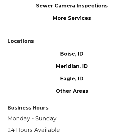
Sewer Camera Inspections
More Services
Locations
Boise, ID
Meridian, ID
Eagle, ID
Other Areas
Business Hours
Monday - Sunday
24 Hours Available