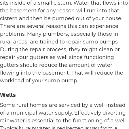
sits inside of a small cistern. Water that flows into
the basement for any reason will run into that
cistern and then be pumped out of your house.
There are several reasons this can experience
problems. Many plumbers, especially those in
rural areas, are trained to repair sump pumps.
During the repair process, they might clean or
repair your gutters as well since functioning
gutters should reduce the amount of water
flowing into the basement. That will reduce the
workload of your sump pump.
Wells
Some rural homes are serviced by a well instead
of a municipal water supply. Effectively diverting
rainwater is essential to the functioning of a well.
Typically, rainwater is redirected away from a