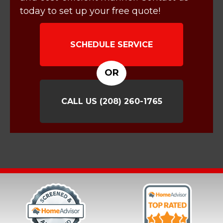
today to set up your free quote!
SCHEDULE SERVICE
OR
CALL US
(208) 260-1765