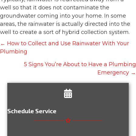
well so that it does not contaminate the
groundwater coming into your home. In some
areas, the rainwater is actually directed into the
well to create a sort of hybrid collection system.
Posts
← How to Collect and Use Rainwater With Your
navigation
Plumbing
5 Signs You’re About to Have a Plumbing
Emergency →
Schedule Service