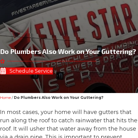
Do Plumbers Also Work on Your Guttering?
Schedule Service
Home
/
Do Plumbers Also Work on Your Guttering?
In most cases, your home will have gutters that
run along the roof to catch rainwater that hits the
roof. It will usher that water away from the house
via a drain pipe. This is important to prevent