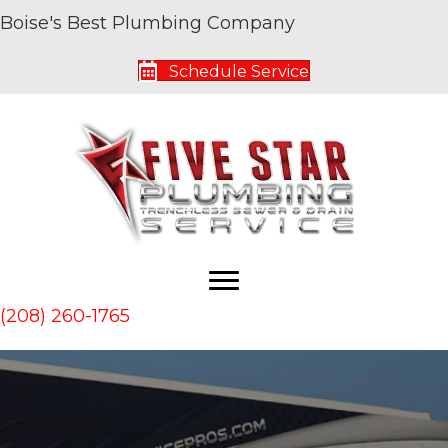
Boise's Best Plumbing Company
Schedule Service
(208) 260-1765