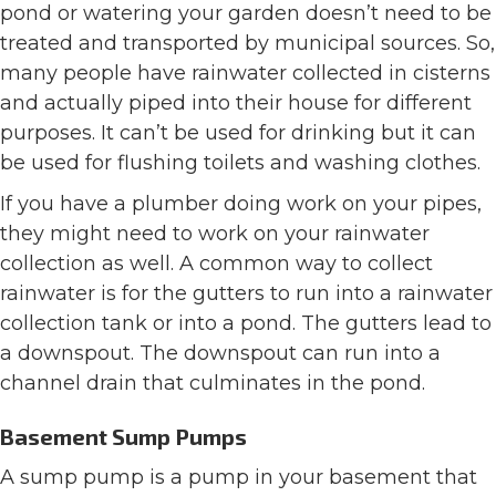
pond or watering your garden doesn’t need to be
treated and transported by municipal sources. So,
many people have rainwater collected in cisterns
and actually piped into their house for different
purposes. It can’t be used for drinking but it can
be used for flushing toilets and washing clothes.
If you have a plumber doing work on your pipes,
they might need to work on your rainwater
collection as well. A common way to collect
rainwater is for the gutters to run into a rainwater
collection tank or into a pond. The gutters lead to
a downspout. The downspout can run into a
channel drain that culminates in the pond.
Basement Sump Pumps
A sump pump is a pump in your basement that