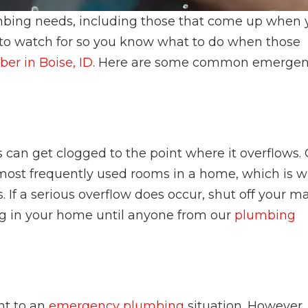
plumbing needs, including those that come up when
 to watch for so you know what to do when those
er in Boise, ID
. Here are some common emerge
can get clogged to the point where it overflows.
 most frequently used rooms in a home, which is 
. If a serious overflow does occur, shut off your m
g in your home until anyone from our
plumbing
nt to an
emergency plumbing
situation. However, 