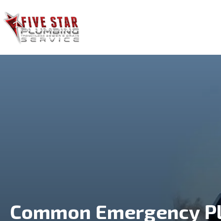
HOME
SERVICES
Common Emergency Pl