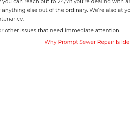
 you can reach out to 24/7if you’re dealing with a
anything else out of the ordinary. We’re also at y
intenance.
or other issues that need immediate attention.
Why Prompt Sewer Repair Is Ide