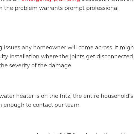
hen the problem warrants prompt professional
g issues any homeowner will come across. It migh
ty installation where the joints get disconnected.
he severity of the damage.
ter heater is on the fritz, the entire household’s
son enough to contact our team.