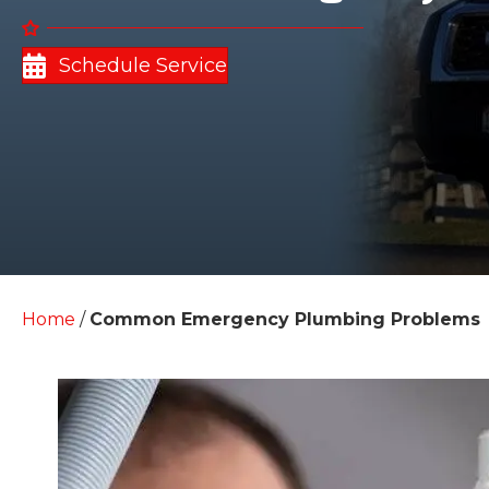
Schedule Service
Home
/
Common Emergency Plumbing Problems