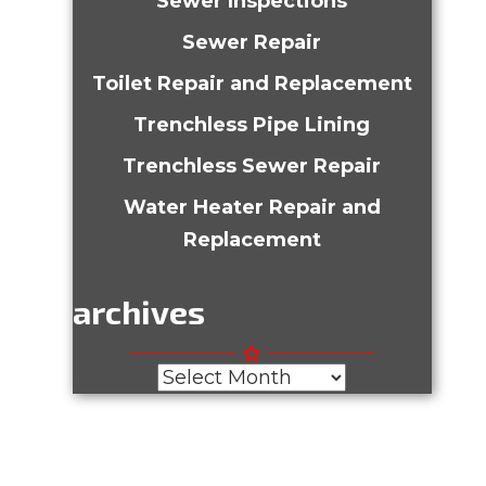
Sewer Inspections
Sewer Repair
Toilet Repair and Replacement
Trenchless Pipe Lining
Trenchless Sewer Repair
Water Heater Repair and
Replacement
archives
Archives