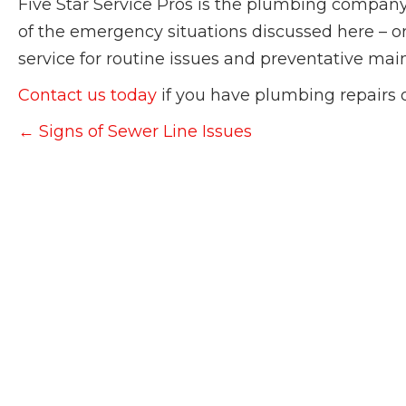
Five Star Service Pros is the plumbing company
of the emergency situations discussed here – or 
service for routine issues and preventative ma
Contact us today
if you have plumbing repairs 
Posts
← Signs of Sewer Line Issues
navigation