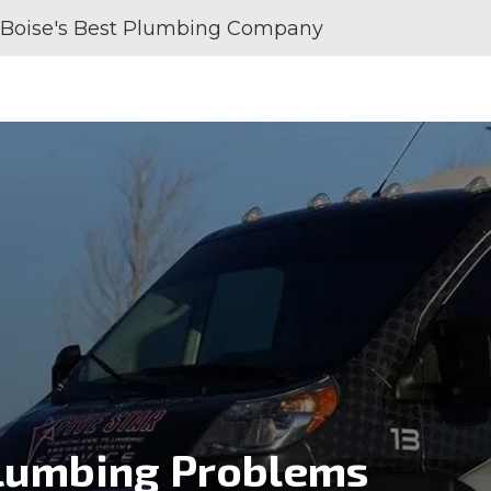
Boise's Best Plumbing Company
SERVICE AREAS
REVIEWS
ABOUT U
umbing Problems