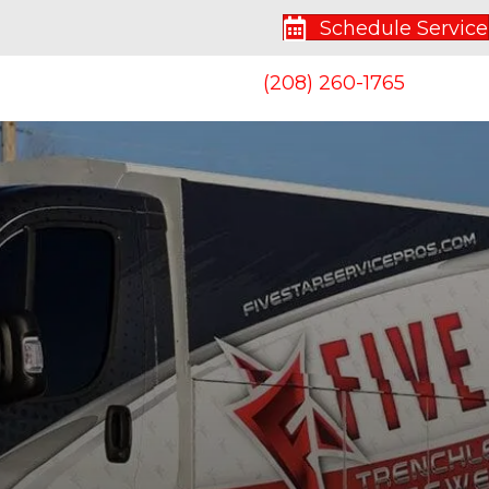
Schedule Service
(208) 260-1765
S
CONTACT US