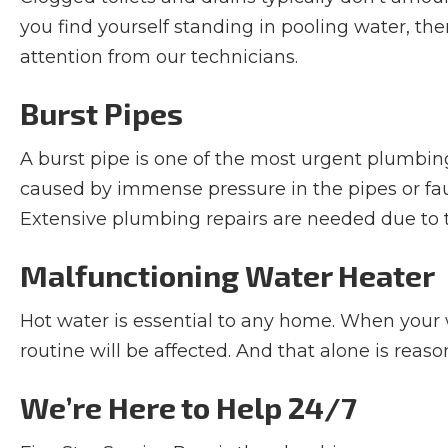
you find yourself standing in pooling water, t
attention from our technicians.
Burst Pipes
A burst pipe is one of the most urgent plumbin
caused by immense pressure in the pipes or faul
Extensive plumbing repairs are needed due to t
Malfunctioning Water Heater
Hot water is essential to any home. When your wa
routine will be affected. And that alone is rea
We’re Here to Help 24/7