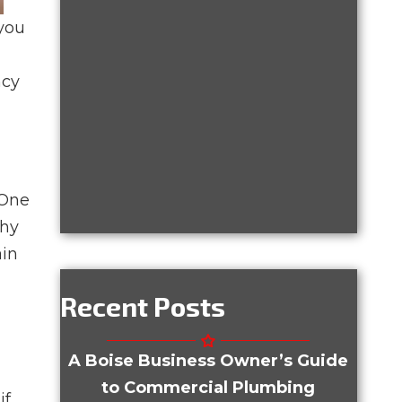
 you
ncy
 One
why
ain
Recent Posts
A Boise Business Owner’s Guide
to Commercial Plumbing
if