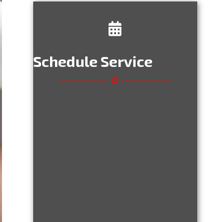
Schedule Service