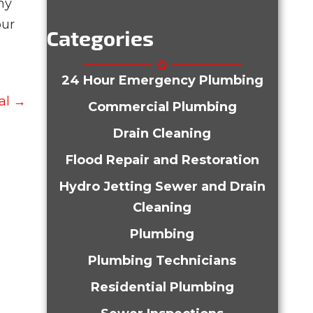
ny
our
Categories
24 Hour Emergency Plumbing
al →
Commercial Plumbing
Drain Cleaning
Flood Repair and Restoration
Hydro Jetting Sewer and Drain
Cleaning
Plumbing
Plumbing Technicians
Residential Plumbing