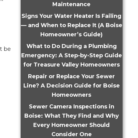
Maintenance
Signs Your Water Heater Is Failing
— and When to Replace It (A Boise
Homeowner’s Guide)
What to Do During a Plumbing
t be
Emergency: A Step-by-Step Guide
for Treasure Valley Homeowners
Repair or Replace Your Sewer
Line? A Decision Guide for Boise
Homeowners
Sewer Camera Inspections in
Boise: What They Find and Why
Every Homeowner Should
Consider One