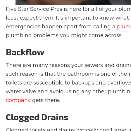
Five Star Service Pros is here for all of your 
least expect them. It’s important to know what
emergencies happen apart from calling a
plumb
plumbing problems you might come across.
Backflow
There are many reasons your sewers and drains 
such reason is that the bathroom is one of the
toilets are susceptible to backups and overflows
water valve and avoid using any other plumbin
company
gets there.
Clogged Drains
Clogged toilets and drains typically don’t amou