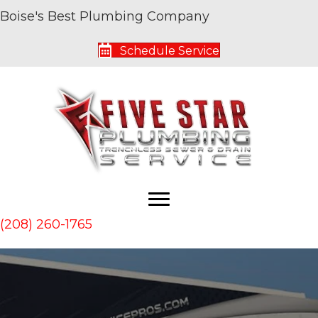
Boise's Best Plumbing Company
Schedule Service
(208) 260-1765