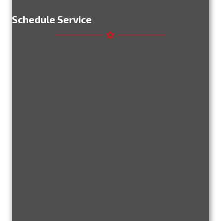
Schedule Service