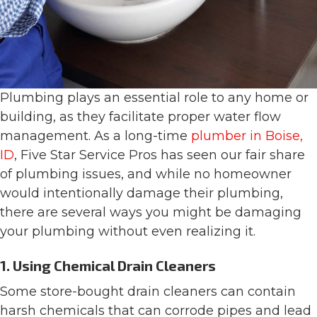
Plumbing plays an essential role to any home or
building, as they facilitate proper water flow
management. As a long-time
plumber in Boise,
ID
, Five Star Service Pros has seen our fair share
of plumbing issues, and while no homeowner
would intentionally damage their plumbing,
there are several ways you might be damaging
your plumbing without even realizing it.
1. Using Chemical Drain Cleaners
Some store-bought drain cleaners can contain
harsh chemicals that can corrode pipes and lead