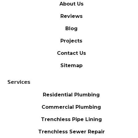
About Us
Reviews
Blog
Projects
Contact Us
Sitemap
Services
Residential Plumbing
Commercial Plumbing
Trenchless Pipe Lining
Trenchless Sewer Repair