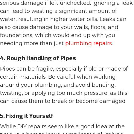
serious damage if left unchecked. Ignoring a leak
can lead to wasting a significant amount of
water, resulting in higher water bills. Leaks can
also cause damage to your walls, floors, and
foundations, which would end up with you
needing more than just
plumbing repairs
.
4. Rough Handling of Pipes
Pipes can be fragile, especially if old or made of
certain materials. Be careful when working
around your plumbing, and avoid bending,
twisting, or applying too much pressure, as this
can cause them to break or become damaged.
5. Fixing it Yourself
While DIY repairs seem like a good idea at the