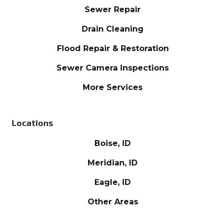
Sewer Repair
Drain Cleaning
Flood Repair & Restoration
Sewer Camera Inspections
More Services
Locations
Boise, ID
Meridian, ID
Eagle, ID
Other Areas