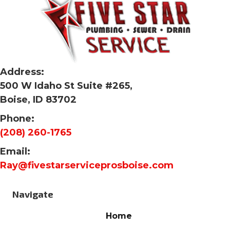
Address:
500 W Idaho St Suite #265,
Boise, ID 83702
Phone:
(208) 260-1765
Email:
Ray@fivestarserviceprosboise.com
Navigate
Home