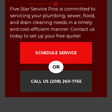
Five Star Service Pros is committed to
servicing your plumbing, sewer, flood,
and drain cleaning needs in a timely
and cost-efficient manner. Contact us
today to set up your free quote!
SCHEDULE SERVICE
OR
CALL US
(208) 260-1765