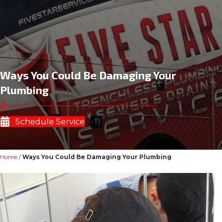
Ways You Could Be Damaging Your
Plumbing
Schedule Service
Home
/
Ways You Could Be Damaging Your Plumbing