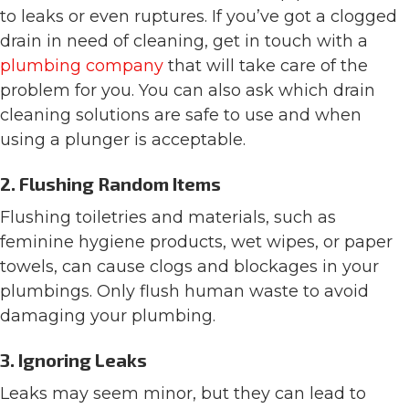
to leaks or even ruptures. If you’ve got a clogged
drain in need of cleaning, get in touch with a
plumbing company
that will take care of the
problem for you. You can also ask which drain
cleaning solutions are safe to use and when
using a plunger is acceptable.
2. Flushing Random Items
Flushing toiletries and materials, such as
feminine hygiene products, wet wipes, or paper
towels, can cause clogs and blockages in your
plumbings. Only flush human waste to avoid
damaging your plumbing.
3. Ignoring Leaks
Leaks may seem minor, but they can lead to