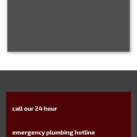
call our 24 hour
emergency plumbing hotline