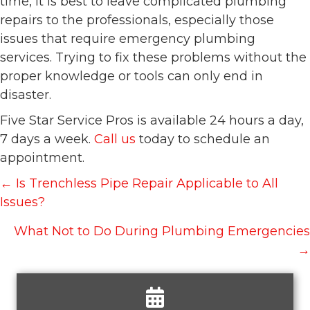
time, it is best to leave complicated plumbing
repairs to the professionals, especially those
issues that require emergency plumbing
services. Trying to fix these problems without the
proper knowledge or tools can only end in
disaster.
Five Star Service Pros is available 24 hours a day,
7 days a week.
Call us
today to schedule an
appointment.
Posts
← Is Trenchless Pipe Repair Applicable to All
navigation
Issues?
What Not to Do During Plumbing Emergencies
→