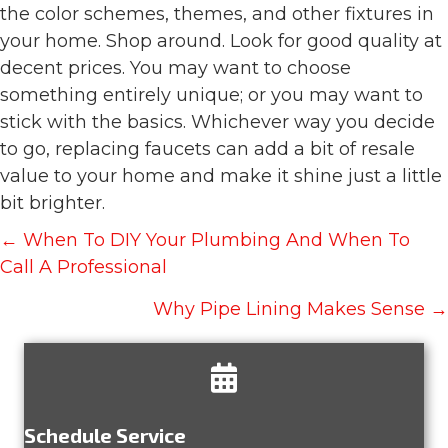
the color schemes, themes, and other fixtures in
your home. Shop around. Look for good quality at
decent prices. You may want to choose
something entirely unique; or you may want to
stick with the basics. Whichever way you decide
to go, replacing faucets can add a bit of resale
value to your home and make it shine just a little
bit brighter.
Posts
← When To DIY Your Plumbing And When To
navigation
Call A Professional
Why Pipe Lining Makes Sense →
Schedule Service