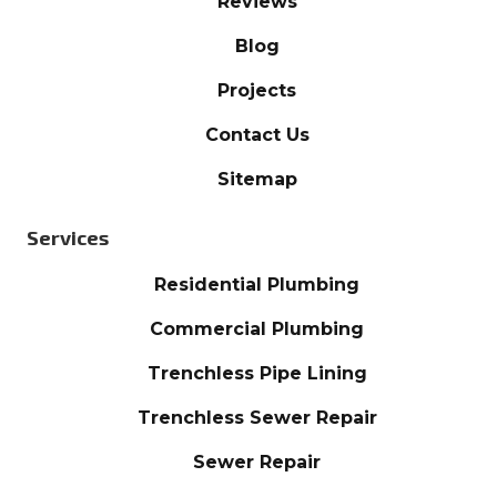
Reviews
Blog
Projects
Contact Us
Sitemap
Services
Residential Plumbing
Commercial Plumbing
Trenchless Pipe Lining
Trenchless Sewer Repair
Sewer Repair