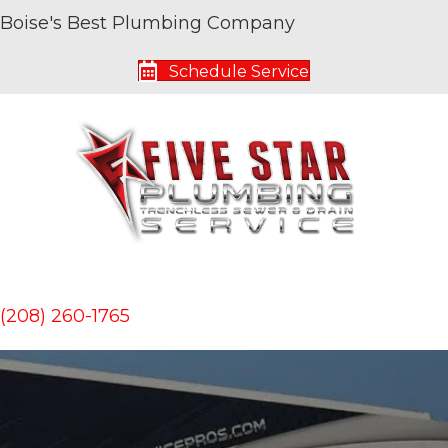
Boise's Best Plumbing Company
Schedule Service
(208) 260-1765