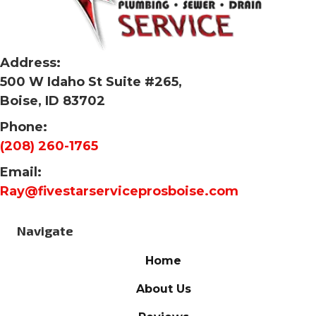
Address:
500 W Idaho St Suite #265,
Boise, ID 83702
Phone:
(208) 260-1765
Email:
Ray@fivestarserviceprosboise.com
Navigate
Home
About Us