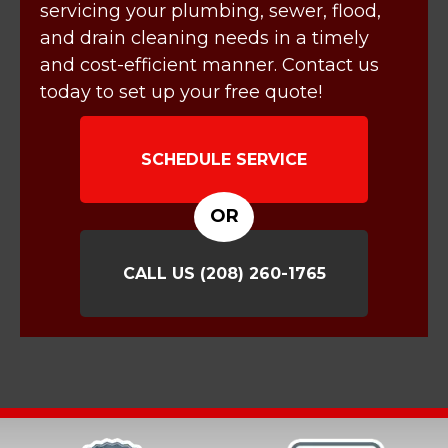
servicing your plumbing, sewer, flood,
and drain cleaning needs in a timely
and cost-efficient manner. Contact us
today to set up your free quote!
SCHEDULE SERVICE
OR
CALL US
(208) 260-1765