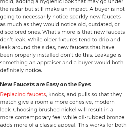
mold, adding a hygienic look that may go under
the radar but still make an impact. A buyer is not
going to necessarily notice sparkly new faucets
as much as they would notice old, outdated, or
discolored ones. What’s more is that new faucets
don’t leak. While older fixtures tend to drip and
leak around the sides, new faucets that have
been properly installed don’t do this. Leakage is
something an appraiser and a buyer would both
definitely notice.
New Faucets are Easy on the Eyes
Replacing faucets
, knobs, and pulls so that they
match give a room a more cohesive, modern
look. Choosing brushed nickel will result in a
more contemporary feel while oil-rubbed bronze
adds more of a classic appeal. This works for both