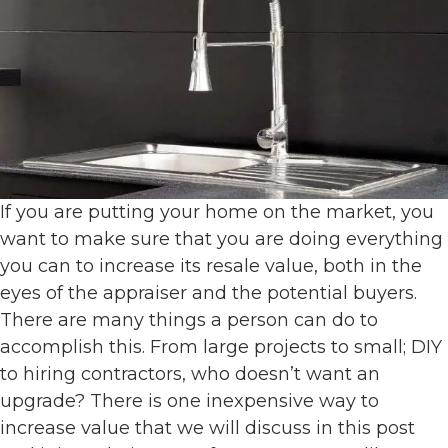
If you are putting your home on the market, you
want to make sure that you are doing everything
you can to increase its resale value, both in the
eyes of the appraiser and the potential buyers.
There are many things a person can do to
accomplish this. From large projects to small; DIY
to hiring contractors, who doesn’t want an
upgrade? There is one inexpensive way to
increase value that we will discuss in this post