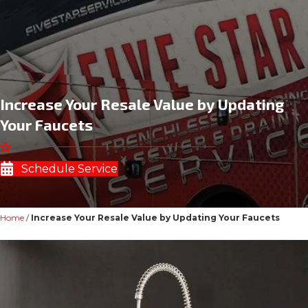
Increase Your Resale Value by Updating
Your Faucets
Schedule Service
Home
/
Increase Your Resale Value by Updating Your Faucets