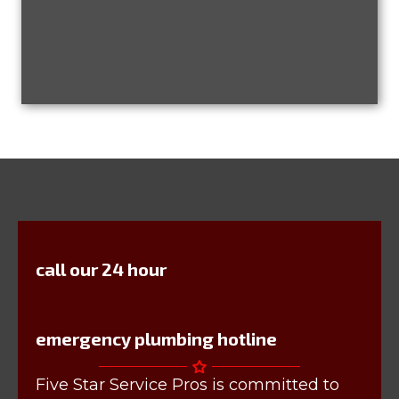
call our 24 hour
emergency plumbing hotline
Five Star Service Pros is committed to