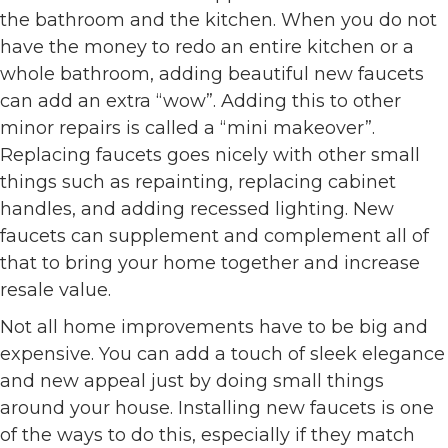
the bathroom and the kitchen. When you do not
have the money to redo an entire kitchen or a
whole bathroom, adding beautiful new faucets
can add an extra “wow”. Adding this to other
minor repairs is called a “mini makeover”.
Replacing faucets goes nicely with other small
things such as repainting, replacing cabinet
handles, and adding recessed lighting. New
faucets can supplement and complement all of
that to bring your home together and increase
resale value.
Not all home improvements have to be big and
expensive. You can add a touch of sleek elegance
and new appeal just by doing small things
around your house. Installing new faucets is one
of the ways to do this, especially if they match