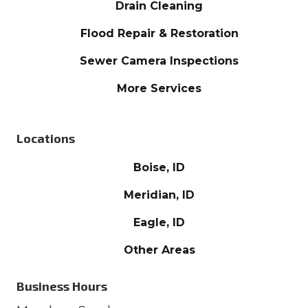
Drain Cleaning
Flood Repair & Restoration
Sewer Camera Inspections
More Services
Locations
Boise, ID
Meridian, ID
Eagle, ID
Other Areas
Business Hours