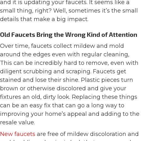
and it is updating your faucets. It seems like a
small thing, right? Well, sometimes it’s the small
details that make a big impact.
Old Faucets Bring the Wrong Kind of Attention
Over time, faucets collect mildew and mold
around the edges even with regular cleaning,
This can be incredibly hard to remove, even with
diligent scrubbing and scraping. Faucets get
stained and lose their shine. Plastic pieces turn
brown or otherwise discolored and give your
fixtures an old, dirty look. Replacing these things
can be an easy fix that can go a long way to
improving your home’s appeal and adding to the
resale value.
New faucets
are free of mildew discoloration and