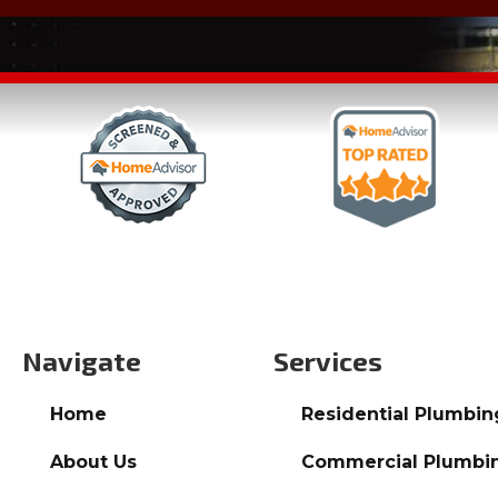
Navigate
Services
Home
Residential Plumbin
About Us
Commercial Plumbi