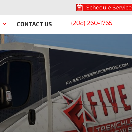
Schedule Service
(208) 260-1765
S
CONTACT US