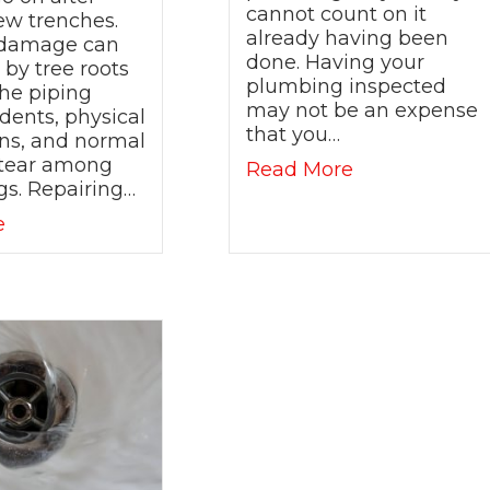
cannot count on it
ew trenches.
already having been
 damage can
done. Having your
by tree roots
plumbing inspected
he piping
may not be an expense
dents, physical
that you…
ons, and normal
tear among
about My Home
Read More
Time for Upgraded Fixtures and New Technology!
gs. Repairing…
about Main Line Repairs are a Reality- Save Mo
e