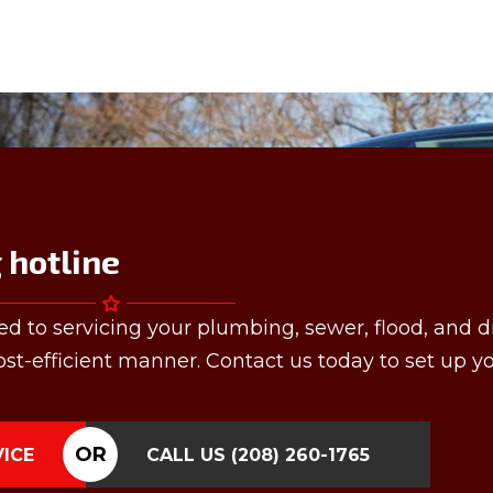
hotline
ed to servicing your plumbing, sewer, flood, and d
st-efficient manner. Contact us today to set up y
OR
VICE
CALL US
(208) 260-1765