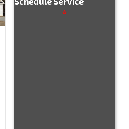
Schedule Service
u