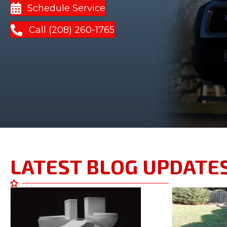
Schedule Service
Call (208) 260-1765
LATEST BLOG UPDATE