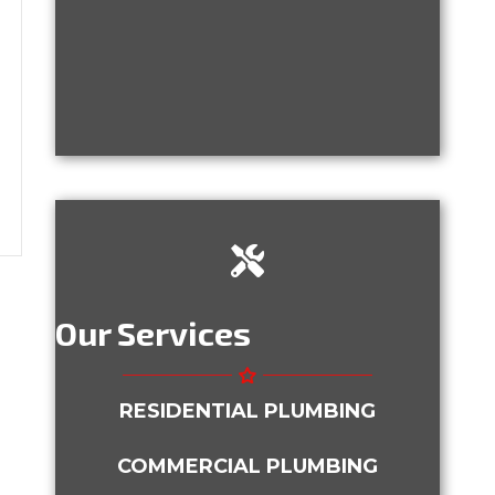
 is New. Should I Still Have the Plumbing Inspe
ney With Trenchless Plumbing
Our Services
RESIDENTIAL PLUMBING
COMMERCIAL PLUMBING