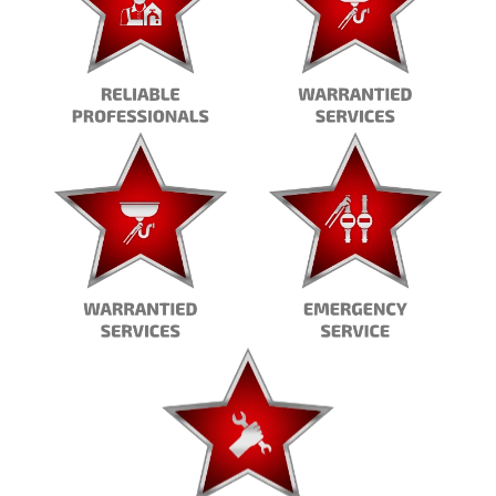
ctive?