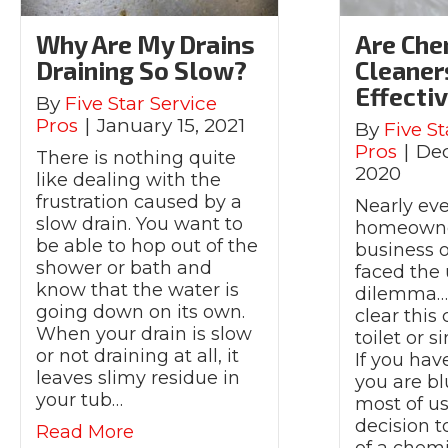
Why Are My Drains
Are Che
Draining So Slow?
Cleaner
Effecti
By
Five Star Service
Pros
|
January 15, 2021
By
Five St
Pros
|
De
There is nothing quite
2020
like dealing with the
frustration caused by a
Nearly eve
slow drain. You want to
homeowne
be able to hop out of the
business 
shower or bath and
faced the 
know that the water is
dilemma…I
going down on its own.
clear this
When your drain is slow
toilet or 
or not draining at all, it
If you hav
leaves slimy residue in
you are bl
your tub…
most of u
decision t
about Why Are My Drains Draining
Read More