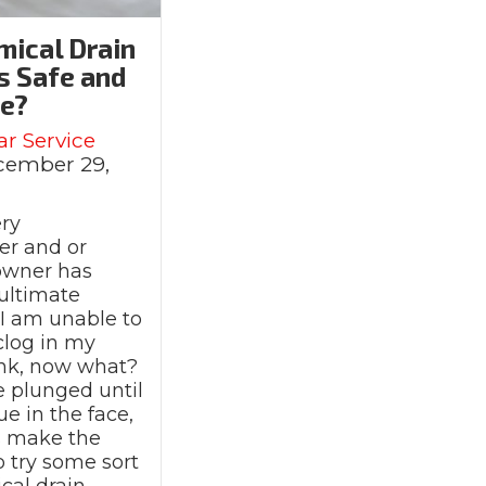
mical Drain
s Safe and
ve?
ar Service
cember 29,
ry
r and or
owner has
ultimate
 am unable to
 clog in my
sink, now what?
e plunged until
ue in the face,
s make the
o try some sort
 So Slow?