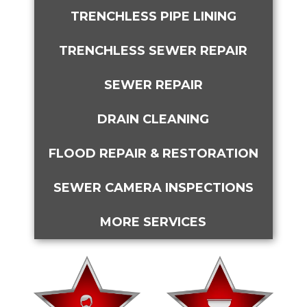
TRENCHLESS PIPE LINING
TRENCHLESS SEWER REPAIR
SEWER REPAIR
DRAIN CLEANING
FLOOD REPAIR & RESTORATION
SEWER CAMERA INSPECTIONS
MORE SERVICES