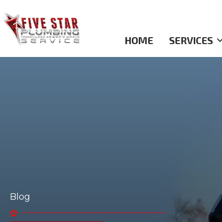
HOME
SERVICES
Blog