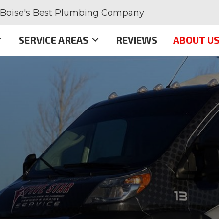
Boise's Best Plumbing Company
SERVICE AREAS
REVIEWS
ABOUT U