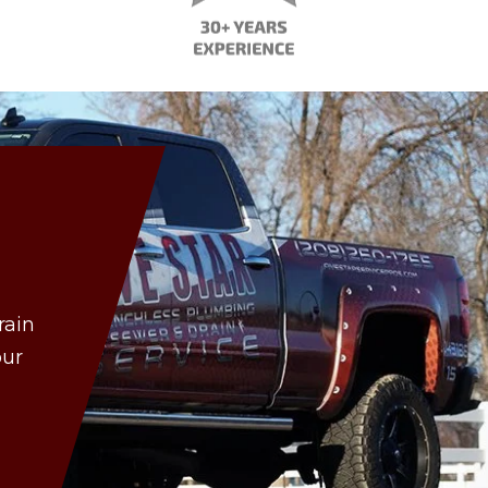
rain
our