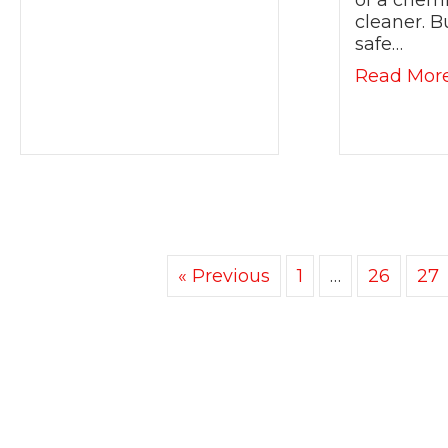
of a chemi
cleaner. B
safe…
Read Mor
« Previous
1
…
26
27