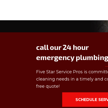
call our 24 hour
emergency plumbing 
Five Star Service Pros is committ
cleaning needs in a timely and co
free quote!
SCHEDULE SER