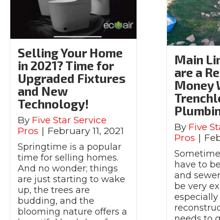
Selling Your Home
Main Li
in 2021? Time for
are a Re
Upgraded Fixtures
Money 
and New
Trenchl
Technology!
Plumbi
By
Five Star Service
By
Five St
Pros
|
February 11, 2021
Pros
|
Feb
Springtime is a popular
Sometimes
time for selling homes.
have to b
And no wonder; things
and sewer 
are just starting to wake
be very ex
up, the trees are
especially
budding, and the
reconstruc
blooming nature offers a
needs to g