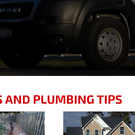
S AND PLUMBING TIPS