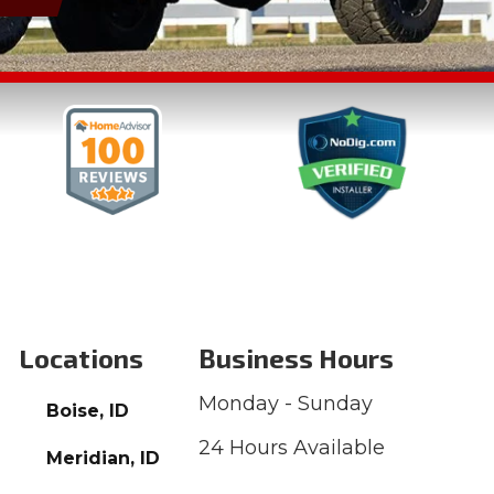
Locations
Business Hours
Monday - Sunday
Boise, ID
24 Hours Available
Meridian, ID