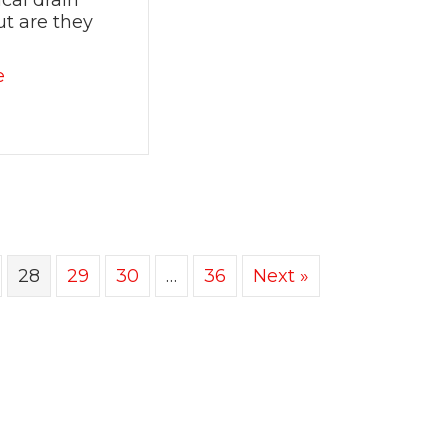
cal drain
ut are they
about Are Chemical Drain Cleaners Safe and Effe
e
28
29
30
…
36
Next »