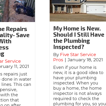
My Home is New.
ne Repairs
Should I Still Have
ality- Save
the Plumbing
With
Inspected?
ess
ng
By
Five Star Service
Pros
|
January 18, 2021
ar Service
ruary 11, 2021
Even if your home is
new, it is a good idea to
 repairs just
have your plumbing
e done in water
inspected. When you
lines. This can
buy a home, the home
pensive,
inspector is not always
 with the
required to check the
tion that
plumbing for you, so yo
o on after