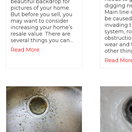
beautiful backdrop for
digging n
pictures of your home.
Main line
But before you sell, you
be caused 
may want to consider
invading t
increasing your home’s
system, ro
resale value. There are
obstructi
several things you can…
wear and 
about Selling Your Home in 2021? 
Read More
other thin
Read Mor