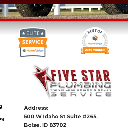
g
Address:
500 W Idaho St Suite #265,
ng
Boise, ID 83702